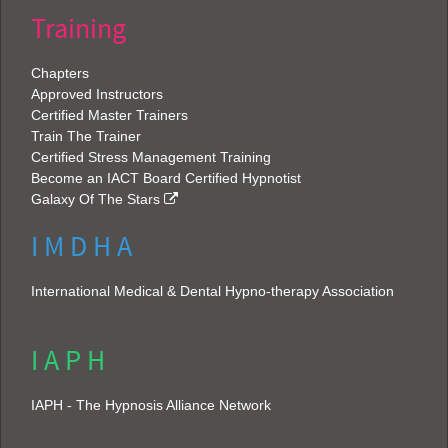
Training
Chapters
Approved Instructors
Certified Master Trainers
Train The Trainer
Certified Stress Management Training
Become an IACT Board Certified Hypnotist
Galaxy Of The Stars
I M D H A
International Medical & Dental Hypno-therapy Association
I A P H
IAPH - The Hypnosis Alliance Network