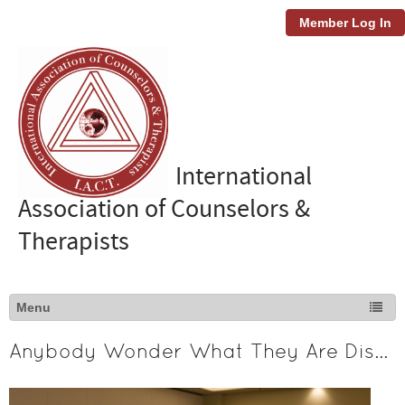
Member Log In
International
Association of Counselors &
Therapists
Anybody Wonder What They Are Discussing?