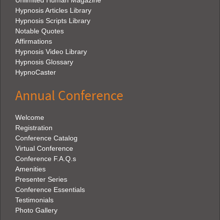
Unlimited Human Magazine
Hypnosis Articles Library
Hypnosis Scripts Library
Notable Quotes
Affirmations
Hypnosis Video Library
Hypnosis Glossary
HypnoCaster
Annual Conference
Welcome
Registration
Conference Catalog
Virtual Conference
Conference F.A.Q.s
Amenities
Presenter Series
Conference Essentials
Testimonials
Photo Gallery