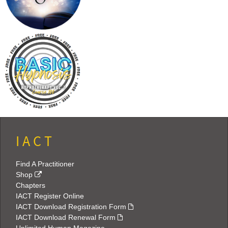
I A C T
Find A Practitioner
Shop
Chapters
IACT Register Online
IACT Download Registration Form
IACT Download Renewal Form