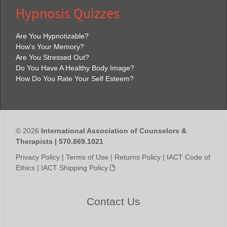
Hypnosis Quizzes
Are You Hypnotizable?
How's Your Memory?
Are You Stressed Out?
Do You Have A Healthy Body Image?
How Do You Rate Your Self Esteem?
© 2026
International Association of Counselors &
Therapists | 570.869.1021
Privacy Policy
|
Terms of Use
|
Returns Policy
|
IACT Code of
Ethics
|
IACT Shipping Policy
Contact Us