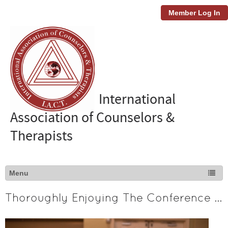
Member Log In
International
Association of Counselors &
Therapists
Thoroughly Enjoying The Conference Experience