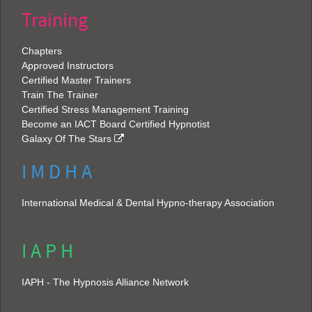
Training
Chapters
Approved Instructors
Certified Master Trainers
Train The Trainer
Certified Stress Management Training
Become an IACT Board Certified Hypnotist
Galaxy Of The Stars
I M D H A
International Medical & Dental Hypno-therapy Association
I A P H
IAPH - The Hypnosis Alliance Network