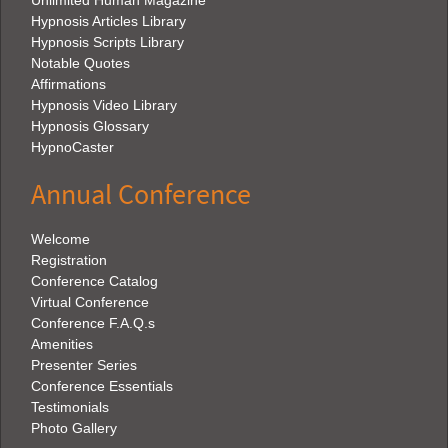
Unlimited Human Magazine
Hypnosis Articles Library
Hypnosis Scripts Library
Notable Quotes
Affirmations
Hypnosis Video Library
Hypnosis Glossary
HypnoCaster
Annual Conference
Welcome
Registration
Conference Catalog
Virtual Conference
Conference F.A.Q.s
Amenities
Presenter Series
Conference Essentials
Testimonials
Photo Gallery