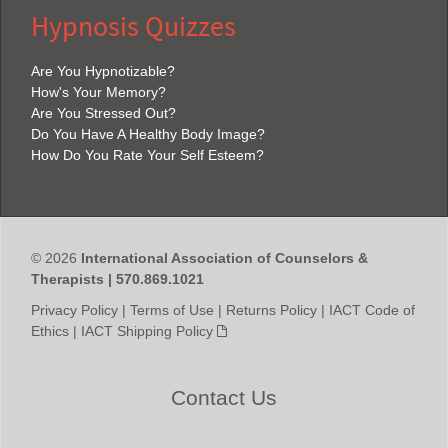
Hypnosis Quizzes
Are You Hypnotizable?
How's Your Memory?
Are You Stressed Out?
Do You Have A Healthy Body Image?
How Do You Rate Your Self Esteem?
© 2026
International Association of Counselors &
Therapists | 570.869.1021
Privacy Policy
|
Terms of Use
|
Returns Policy
|
IACT Code of
Ethics
|
IACT Shipping Policy
Contact Us