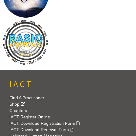
I A C T
Find A Practitioner
Shop
Chapters
IACT Register Online
IACT Download Registration Form
IACT Download Renewal Form