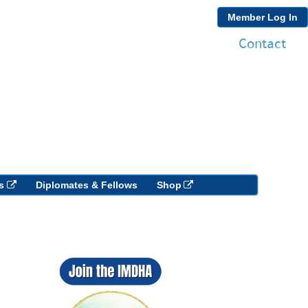
Member Log In
Contact
s
Diplomates & Fellows
Shop