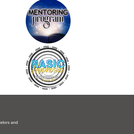
selors and