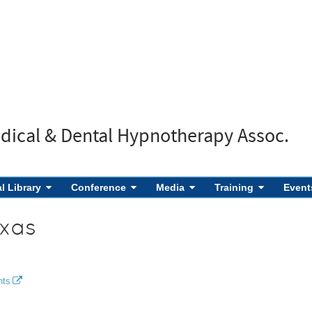
edical & Dental Hypnotherapy Assoc.
al Library
Conference
Media
Training
Event
xas
nts