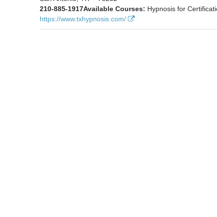
210-885-1917
Available Courses:
Hypnosis for Certificat
https://www.txhypnosis.com/