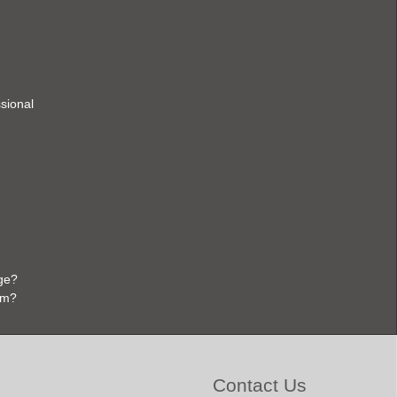
ssional
ge?
em?
Contact Us