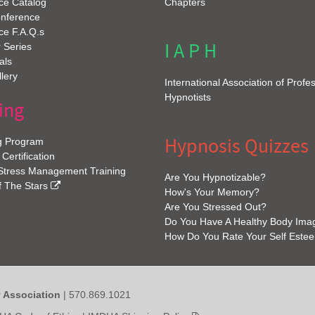
ce Catalog
Chapters
onference
ce F.A.Q.s
I A P H
 Series
als
lery
International Association of Profe
Hypnotists
ing
Hypnosis Quizzes
g Program
 Certification
 Stress Management Training
Are You Hypnotizable?
f The Stars
How's Your Memory?
Are You Stressed Out?
Do You Have A Healthy Body Ima
How Do You Rate Your Self Este
y Association
| 570.869.1021