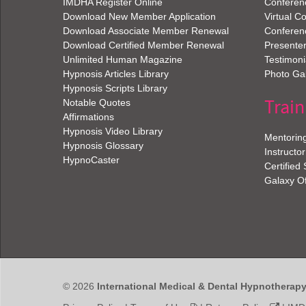
IMDHA Register Online
Conferen
Download New Member Application
Virtual C
Download Associate Member Renewal
Conferen
Download Certified Member Renewal
Presenter
Unlimited Human Magazine
Testimoni
Hypnosis Articles Library
Photo Gal
Hypnosis Scripts Library
Train
Notable Quotes
Affirmations
Hypnosis Video Library
Mentorin
Hypnosis Glossary
Instructor
HypnoCaster
Certified
Galaxy O
© 2026
International Medical & Dental Hypnotherap