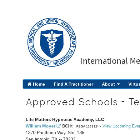
International M
Home
Find A Practitioner
About
Virtu
Approved Schools - Te
Life Matters Hypnosis Academy, LLC
William Moyer
BCHt
-
View Upcoming Eve
REG# 129332*
1370 Pantheon Way, Ste. 185
San Antonio, TX -- 78232