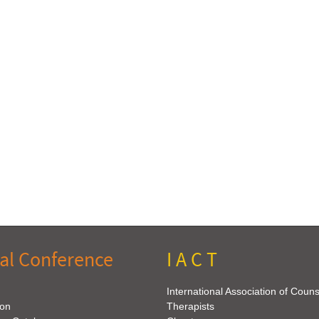
al Conference
I A C T
International Association of Coun
ion
Therapists