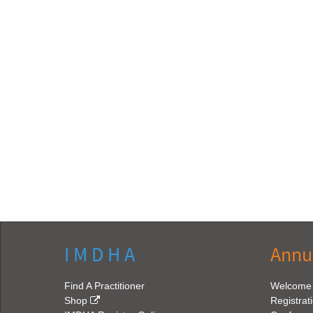
I M D H A
Annu
Find A Practitioner
Welcome
Shop
Registrat