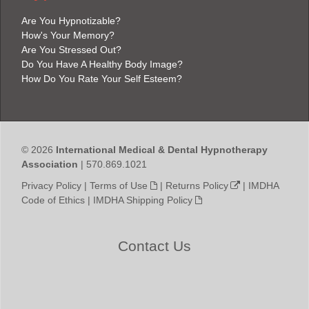
Are You Hypnotizable?
How's Your Memory?
Are You Stressed Out?
Do You Have A Healthy Body Image?
How Do You Rate Your Self Esteem?
© 2026
International Medical & Dental Hypnotherapy
Association
| 570.869.1021
Privacy Policy
|
Terms of Use
|
Returns Policy
|
IMDHA
Code of Ethics
|
IMDHA Shipping Policy
Contact Us