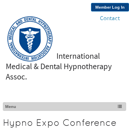
Member Log In
Contact
International
Medical & Dental Hypnotherapy
Assoc.
Hypno Expo Conference