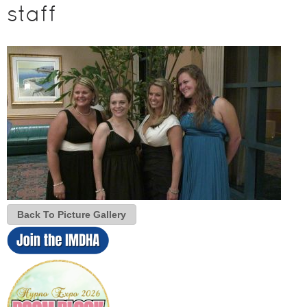
staff