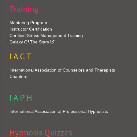
Training
Mentoring Program
Instructor Certification
Certified Stress Management Training
Galaxy Of The Stars
I A C T
International Association of Counselors and Therapists
Chapters
I A P H
International Association of Professional Hypnotists
Hypnosis Quizzes