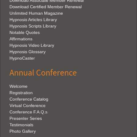
Download Associate Member Renewal
Download Certified Member Renewal
Unlimited Human Magazine
Hypnosis Articles Library
Hypnosis Scripts Library
Notable Quotes
Affirmations
Hypnosis Video Library
Hypnosis Glossary
HypnoCaster
Annual Conference
Welcome
Registration
Conference Catalog
Virtual Conference
Conference F.A.Q.s
Presenter Series
Testimonials
Photo Gallery