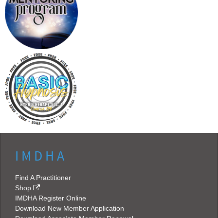
I M D H A
Find A Practitioner
Shop
IMDHA Register Online
Download New Member Application