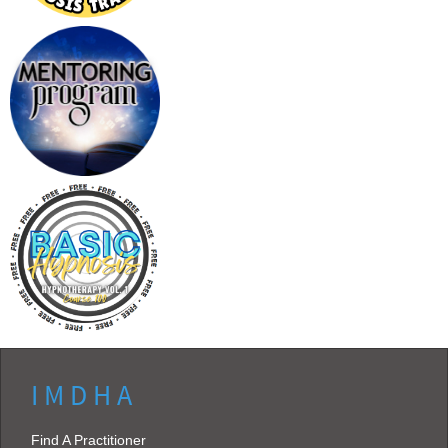
I M D H A
Find A Practitioner