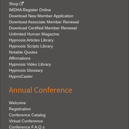
Shop
IMDHA Register Online
Download New Member Application
Download Associate Member Renewal
Download Certified Member Renewal
Unlimited Human Magazine
Hypnosis Articles Library
Hypnosis Scripts Library
Notable Quotes
Affirmations
Hypnosis Video Library
Hypnosis Glossary
HypnoCaster
Annual Conference
Welcome
Registration
Conference Catalog
Virtual Conference
Conference F.A.Q.s