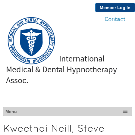
Member Log In
Contact
International
Medical & Dental Hypnotherapy
Assoc.
Kweethai Neill, Steve