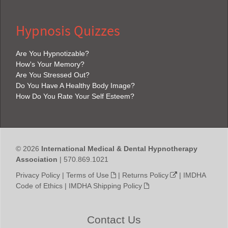
Hypnosis Quizzes
Are You Hypnotizable?
How's Your Memory?
Are You Stressed Out?
Do You Have A Healthy Body Image?
How Do You Rate Your Self Esteem?
© 2026
International Medical & Dental Hypnotherapy
Association
| 570.869.1021
Privacy Policy
|
Terms of Use
|
Returns Policy
|
IMDHA
Code of Ethics
|
IMDHA Shipping Policy
Contact Us