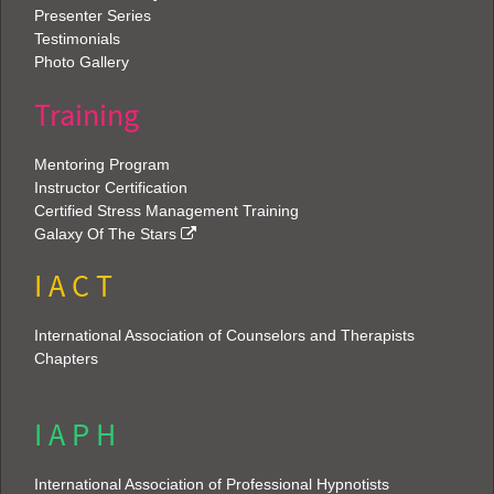
Presenter Series
Testimonials
Photo Gallery
Training
Mentoring Program
Instructor Certification
Certified Stress Management Training
Galaxy Of The Stars
I A C T
International Association of Counselors and Therapists
Chapters
I A P H
International Association of Professional Hypnotists