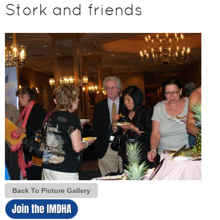
Stork and friends