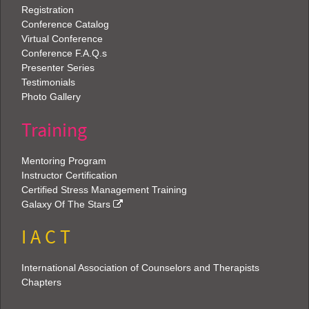
Registration
Conference Catalog
Virtual Conference
Conference F.A.Q.s
Presenter Series
Testimonials
Photo Gallery
Training
Mentoring Program
Instructor Certification
Certified Stress Management Training
Galaxy Of The Stars
I A C T
International Association of Counselors and Therapists
Chapters