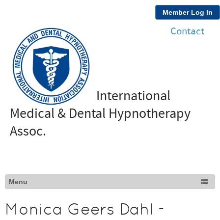
Member Log In
Contact
International
Medical & Dental Hypnotherapy
Assoc.
Monica Geers Dahl -