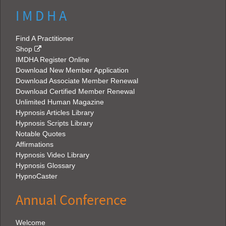
I M D H A
Find A Practitioner
Shop
IMDHA Register Online
Download New Member Application
Download Associate Member Renewal
Download Certified Member Renewal
Unlimited Human Magazine
Hypnosis Articles Library
Hypnosis Scripts Library
Notable Quotes
Affirmations
Hypnosis Video Library
Hypnosis Glossary
HypnoCaster
Annual Conference
Welcome