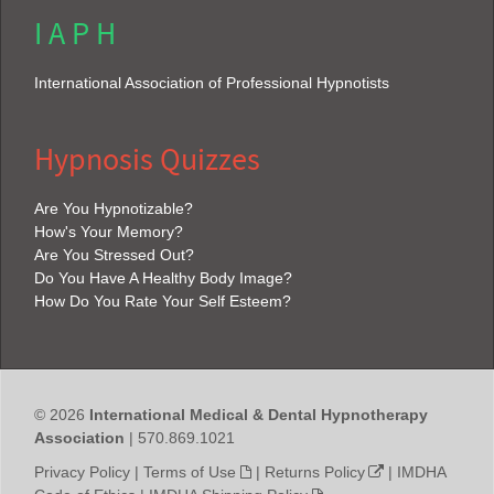
I A P H
International Association of Professional Hypnotists
Hypnosis Quizzes
Are You Hypnotizable?
How's Your Memory?
Are You Stressed Out?
Do You Have A Healthy Body Image?
How Do You Rate Your Self Esteem?
© 2026
International Medical & Dental Hypnotherapy
Association
| 570.869.1021
Privacy Policy
|
Terms of Use
|
Returns Policy
|
IMDHA