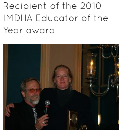
Recipient of the 2010
IMDHA Educator of the
Year award