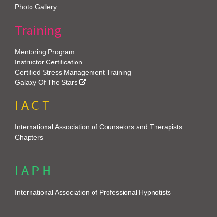
Photo Gallery
Training
Mentoring Program
Instructor Certification
Certified Stress Management Training
Galaxy Of The Stars
I A C T
International Association of Counselors and Therapists
Chapters
I A P H
International Association of Professional Hypnotists