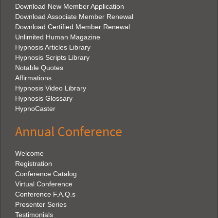
Download New Member Application
Download Associate Member Renewal
Download Certified Member Renewal
Unlimited Human Magazine
Hypnosis Articles Library
Hypnosis Scripts Library
Notable Quotes
Affirmations
Hypnosis Video Library
Hypnosis Glossary
HypnoCaster
Annual Conference
Welcome
Registration
Conference Catalog
Virtual Conference
Conference F.A.Q.s
Presenter Series
Testimonials