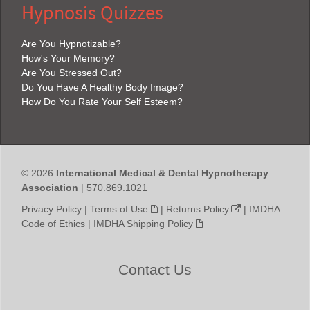
Hypnosis Quizzes
Are You Hypnotizable?
How's Your Memory?
Are You Stressed Out?
Do You Have A Healthy Body Image?
How Do You Rate Your Self Esteem?
© 2026
International Medical & Dental Hypnotherapy
Association
| 570.869.1021
Privacy Policy
|
Terms of Use
|
Returns Policy
|
IMDHA
Code of Ethics
|
IMDHA Shipping Policy
Contact Us