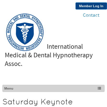
Member Log In
Contact
International
Medical & Dental Hypnotherapy
Assoc.
Saturday Keynote