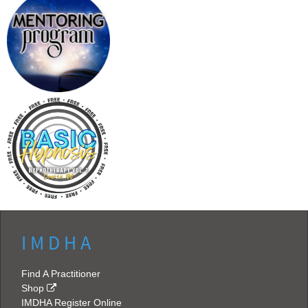
I M D H A
Find A Practitioner
Shop
IMDHA Register Online