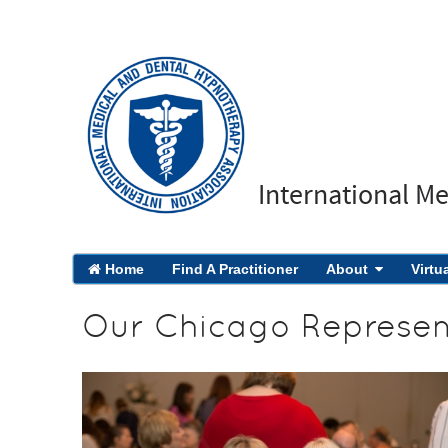
International M
Home
Find A Practitioner
About
Virtu
Our Chicago Represen