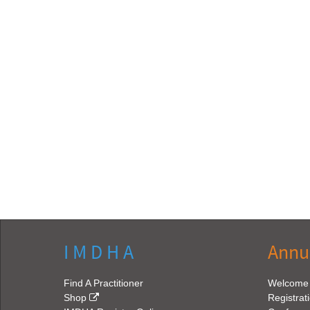
I M D H A
Annu
Find A Practitioner
Welcome
Shop
Registrat