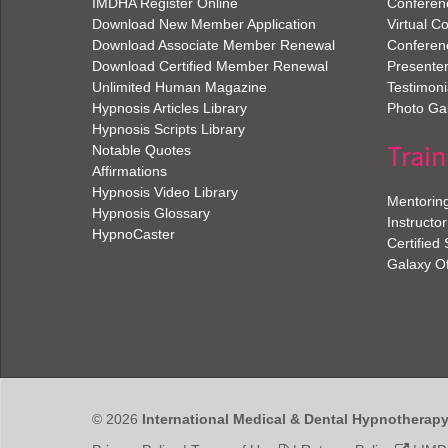
IMDHA Register Online
Conferen
Download New Member Application
Virtual C
Download Associate Member Renewal
Conferen
Download Certified Member Renewal
Presenter
Unlimited Human Magazine
Testimoni
Hypnosis Articles Library
Photo Gal
Hypnosis Scripts Library
Train
Notable Quotes
Affirmations
Hypnosis Video Library
Mentorin
Hypnosis Glossary
Instructor
HypnoCaster
Certified
Galaxy O
© 2026
International Medical & Dental Hypnotherap