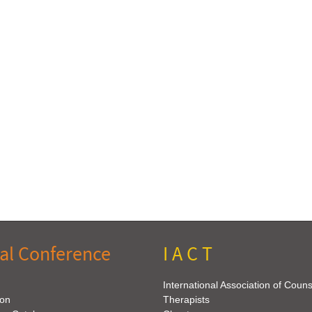
al Conference
I A C T
International Association of Coun
ion
Therapists