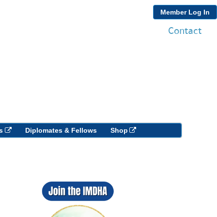
Member Log In
Contact
s
Diplomates & Fellows
Shop