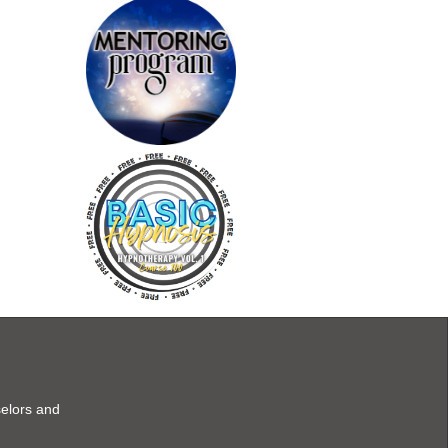
selors and