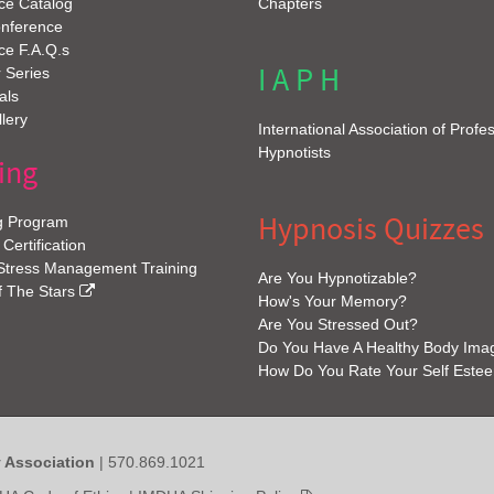
ce Catalog
Chapters
onference
ce F.A.Q.s
I A P H
 Series
als
lery
International Association of Profe
Hypnotists
ing
Hypnosis Quizzes
g Program
 Certification
 Stress Management Training
Are You Hypnotizable?
f The Stars
How's Your Memory?
Are You Stressed Out?
Do You Have A Healthy Body Ima
How Do You Rate Your Self Este
y Association
| 570.869.1021