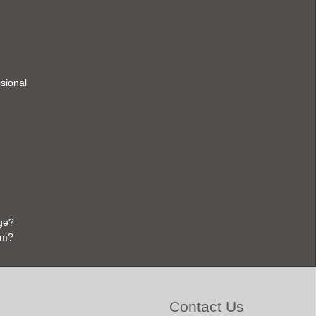
ssional
ge?
em?
Contact Us