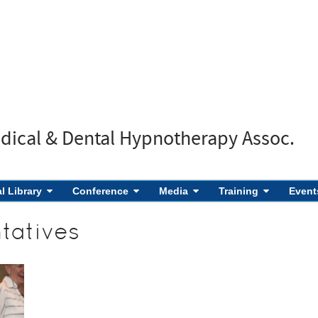
edical & Dental Hypnotherapy Assoc.
al Library
Conference
Media
Training
Event
tatives