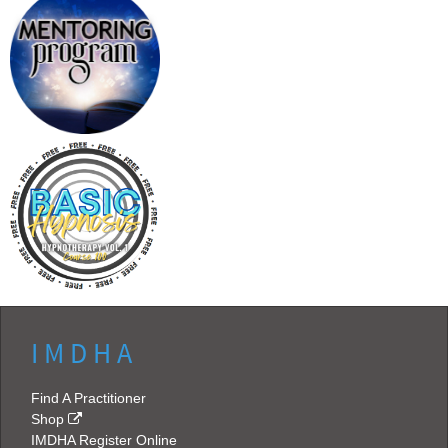
I M D H A
Find A Practitioner
Shop
IMDHA Register Online