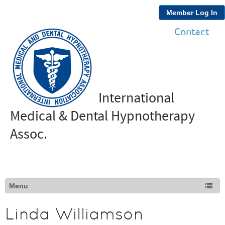
Member Log In
Contact
International
Medical & Dental Hypnotherapy
Assoc.
Linda Williamson