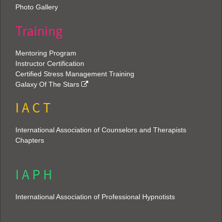
Photo Gallery
Training
Mentoring Program
Instructor Certification
Certified Stress Management Training
Galaxy Of The Stars
I A C T
International Association of Counselors and Therapists
Chapters
I A P H
International Association of Professional Hypnotists