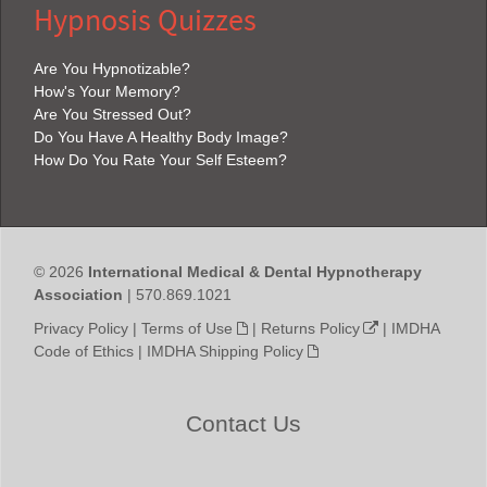
Hypnosis Quizzes
Are You Hypnotizable?
How's Your Memory?
Are You Stressed Out?
Do You Have A Healthy Body Image?
How Do You Rate Your Self Esteem?
© 2026
International Medical & Dental Hypnotherapy
Association
| 570.869.1021
Privacy Policy
|
Terms of Use
|
Returns Policy
|
IMDHA
Code of Ethics
|
IMDHA Shipping Policy
Contact Us