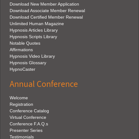
Download New Member Application
Download Associate Member Renewal
Download Certified Member Renewal
Unlimited Human Magazine
Hypnosis Articles Library
Hypnosis Scripts Library
Notable Quotes
Affirmations
Hypnosis Video Library
Hypnosis Glossary
HypnoCaster
Annual Conference
Welcome
Registration
Conference Catalog
Virtual Conference
Conference F.A.Q.s
Presenter Series
Testimonials