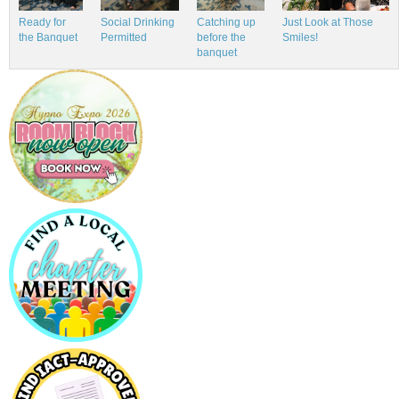
Just Look at Those
Ready for
Social Drinking
Catching up
Smiles!
the Banquet
Permitted
before the
banquet