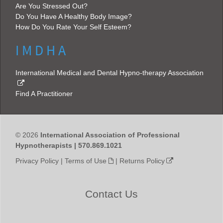
Are You Stressed Out?
Do You Have A Healthy Body Image?
How Do You Rate Your Self Esteem?
I M D H A
International Medical and Dental Hypno-therapy Association
Find A Practitioner
© 2026
International Association of Professional
Hypnotherapists | 570.869.1021
Privacy Policy
|
Terms of Use
|
Returns Policy
Contact Us