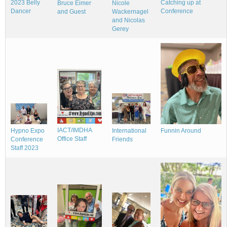
Catching up at
2023 Belly
Nicole
Bruce Eimer
Conference
Dancer
Wackernagel
and Guest
and Nicolas
Gerey
IACT/IMDHA
Hypno Expo
Funnin Around
International
Office Staff
Conference
Friends
Staff 2023