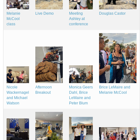
Melanie
Douglas Castor
Meeting
Live Demo
McCool
Ashley at
class
conference
Brice LeMaire and
Nicole
Monica Geers
Afternoon
Melanie McCool
Wackernagel
Dahl, Brice
Breakout
and Michael
LeMaire and
Watson
Peter Blum