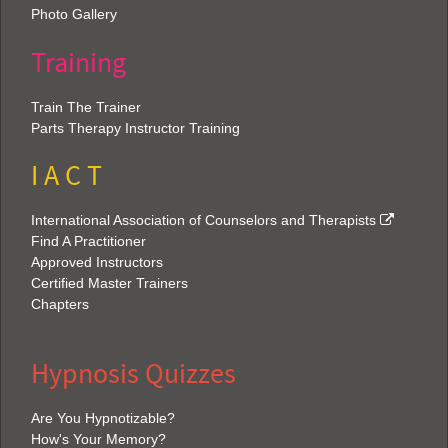
Photo Gallery
Training
Train The Trainer
Parts Therapy Instructor Training
I A C T
International Association of Counselors and Therapists
Find A Practitioner
Approved Instructors
Certified Master Trainers
Chapters
Hypnosis Quizzes
Are You Hypnotizable?
How's Your Memory?