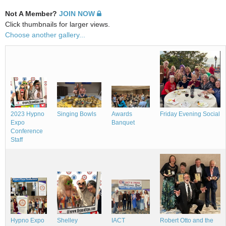
Not A Member?
JOIN NOW
Click thumbnails for larger views.
Choose another gallery...
Singing Bowls
Awards
Friday Evening Social
2023 Hypno
Banquet
Expo
Conference
Staff
Shelley
Robert Otto and the
Hypno Expo
IACT