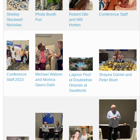
Conference Staff
Shelley
Photo Booth
Robert Otto
Stockwell
Fun
and Will
Nicholas
Horton
Conference
Michael Watson
Shayna Daniel and
Lagoon Pool
Staff 2023
and Monica
Peter Blum
at Doubletree
Geers Dahl
Orlando at
SeaWorld