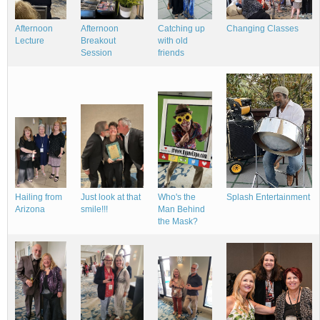
Changing Classes
Afternoon
Afternoon
Catching up
Lecture
Breakout
with old
Session
friends
Hailing from
Splash Entertainment
Who's the
Just look at that
Arizona
Man Behind
smile!!!
the Mask?