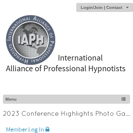
Login/Join | Contact
International
Alliance of Professional Hypnotists
2023 Conference Highlights Photo Gallery
Member Log In