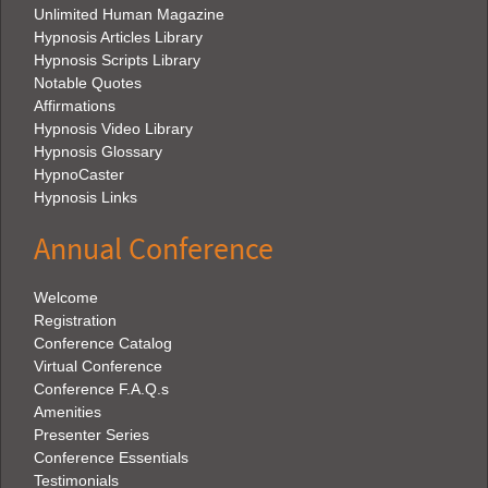
Unlimited Human Magazine
Hypnosis Articles Library
Hypnosis Scripts Library
Notable Quotes
Affirmations
Hypnosis Video Library
Hypnosis Glossary
HypnoCaster
Hypnosis Links
Annual Conference
Welcome
Registration
Conference Catalog
Virtual Conference
Conference F.A.Q.s
Amenities
Presenter Series
Conference Essentials
Testimonials