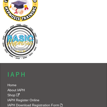
I A P H
Home
About IAPH
Shop
IAPH Register Online
IAPH Download Registration Form