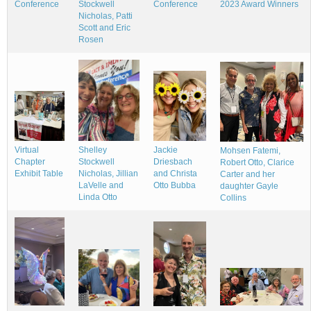
Stockwell
2023 Award Winners
Conference
Conference
Nicholas, Patti
Scott and Eric
Rosen
Shelley
Jackie
Virtual
Mohsen Fatemi,
Stockwell
Driesbach
Chapter
Robert Otto, Clarice
Nicholas, Jillian
and Christa
Exhibit Table
Carter and her
LaVelle and
Otto Bubba
daughter Gayle
Linda Otto
Collins