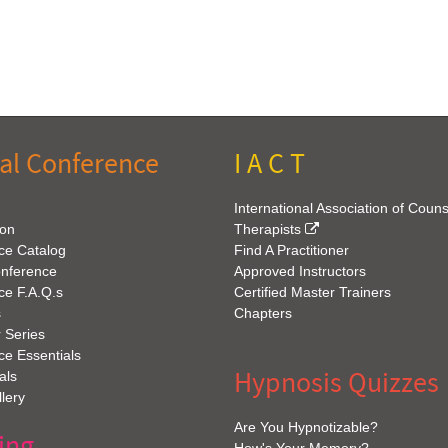
al Conference
I A C T
International Association of Coun
ion
Therapists
ce Catalog
Find A Practitioner
onference
Approved Instructors
ce F.A.Q.s
Certified Master Trainers
s
Chapters
 Series
e Essentials
Hypnosis Quizzes
als
lery
Are You Hypnotizable?
ing