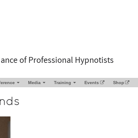
liance of Professional Hypnotists
ference
Media
Training
Events
Shop
ends