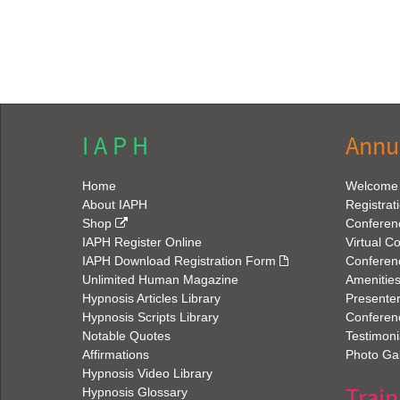
I A P H
Annu
Home
Welcome
About IAPH
Registrat
Shop
Conferen
IAPH Register Online
Virtual C
IAPH Download Registration Form
Conferen
Unlimited Human Magazine
Amenitie
Hypnosis Articles Library
Presenter
Hypnosis Scripts Library
Conferenc
Notable Quotes
Testimoni
Affirmations
Photo Gal
Hypnosis Video Library
Train
Hypnosis Glossary