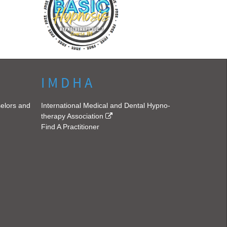
I M D H A
selors and
International Medical and Dental Hypno-
therapy Association
Find A Practitioner