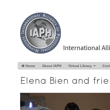
International Al
Home
About IAPH
Virtual Library
Con
Elena Bien and fri