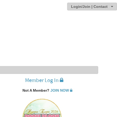
Login/Join | Contact
Member Log In
Not A Member?
JOIN NOW