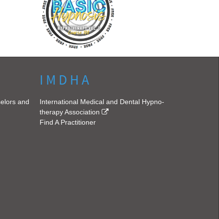
I M D H A
selors and
International Medical and Dental Hypno-
therapy Association
Find A Practitioner