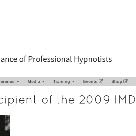
liance of Professional Hypnotists
ference
Media
Training
Events
Shop