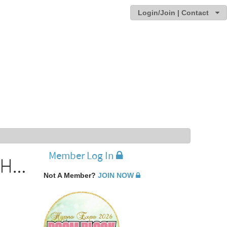
Login/Join | Contact
Member Log In
Michael Ellner - Recipient of the 2009 IMDHA Distinguised Service award
Not A Member?
JOIN NOW