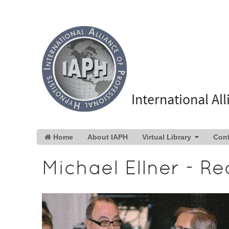
International Al
Home
About IAPH
Virtual Library
Con