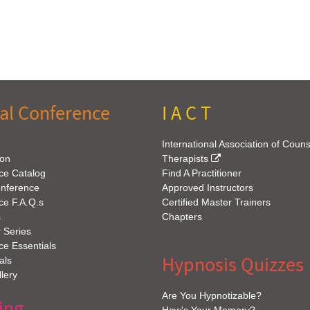
al Conference
I A C T
International Association of Coun
ion
Therapists
ce Catalog
Find A Practitioner
onference
Approved Instructors
ce F.A.Q.s
Certified Master Trainers
s
Chapters
 Series
e Essentials
Hypnosis Quizzes
als
lery
Are You Hypnotizable?
ing