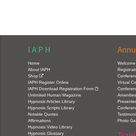
I A P H
Annu
Home
Welcome
About IAPH
Registrat
Shop
Conferen
IAPH Register Online
Virtual C
IAPH Download Registration Form
Conferen
Unlimited Human Magazine
Amenitie
Hypnosis Articles Library
Presenter
Hypnosis Scripts Library
Conferenc
Notable Quotes
Testimoni
Affirmations
Photo Gal
Hypnosis Video Library
Train
Hypnosis Glossary