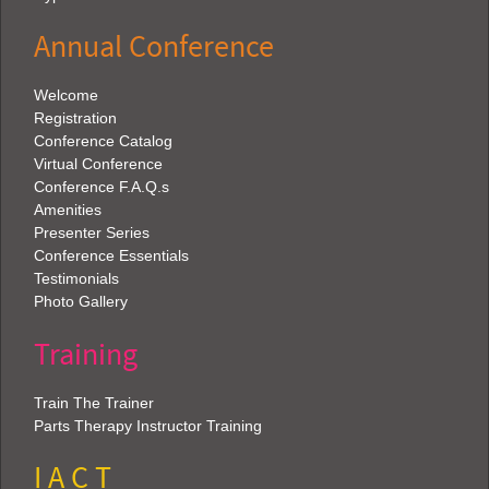
Annual Conference
Welcome
Registration
Conference Catalog
Virtual Conference
Conference F.A.Q.s
Amenities
Presenter Series
Conference Essentials
Testimonials
Photo Gallery
Training
Train The Trainer
Parts Therapy Instructor Training
I A C T