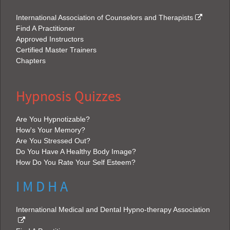
International Association of Counselors and Therapists
Find A Practitioner
Approved Instructors
Certified Master Trainers
Chapters
Hypnosis Quizzes
Are You Hypnotizable?
How's Your Memory?
Are You Stressed Out?
Do You Have A Healthy Body Image?
How Do You Rate Your Self Esteem?
I M D H A
International Medical and Dental Hypno-therapy Association