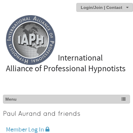
Login/Join | Contact
International
Alliance of Professional Hypnotists
Paul Aurand and friends
Member Log In