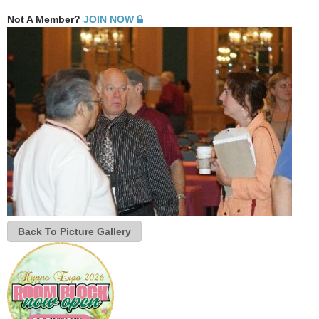
Not A Member?
JOIN NOW