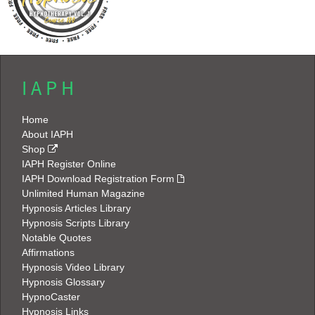
I A P H
Home
About IAPH
Shop
IAPH Register Online
IAPH Download Registration Form
Unlimited Human Magazine
Hypnosis Articles Library
Hypnosis Scripts Library
Notable Quotes
Affirmations
Hypnosis Video Library
Hypnosis Glossary
HypnoCaster
Hypnosis Links