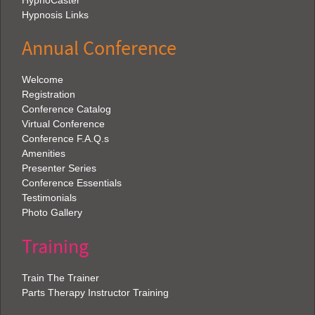
HypnoCaster
Hypnosis Links
Annual Conference
Welcome
Registration
Conference Catalog
Virtual Conference
Conference F.A.Q.s
Amenities
Presenter Series
Conference Essentials
Testimonials
Photo Gallery
Training
Train The Trainer
Parts Therapy Instructor Training