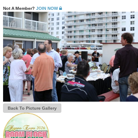
Not A Member?
JOIN NOW