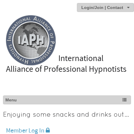
Login/Join | Contact
International
Alliance of Professional Hypnotists
Enjoying some snacks and drinks outdoors
Member Log In