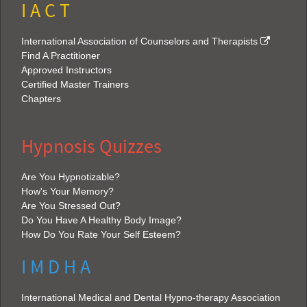
I A C T
International Association of Counselors and Therapists
Find A Practitioner
Approved Instructors
Certified Master Trainers
Chapters
Hypnosis Quizzes
Are You Hypnotizable?
How's Your Memory?
Are You Stressed Out?
Do You Have A Healthy Body Image?
How Do You Rate Your Self Esteem?
I M D H A
International Medical and Dental Hypno-therapy Association