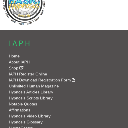
I A P H
Home
About IAPH
Shop
IAPH Register Online
IAPH Download Registration Form
Unlimited Human Magazine
Hypnosis Articles Library
Hypnosis Scripts Library
Notable Quotes
Affirmations
Hypnosis Video Library
Hypnosis Glossary