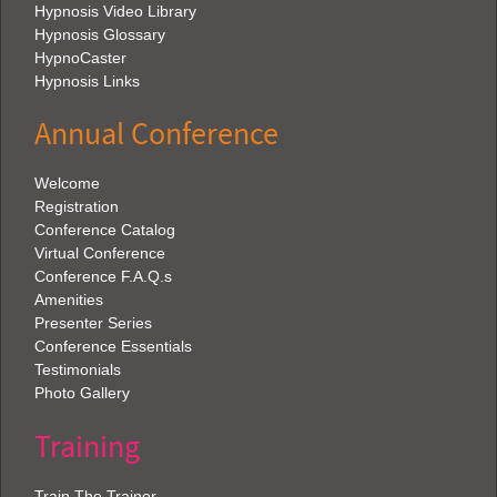
Hypnosis Video Library
Hypnosis Glossary
HypnoCaster
Hypnosis Links
Annual Conference
Welcome
Registration
Conference Catalog
Virtual Conference
Conference F.A.Q.s
Amenities
Presenter Series
Conference Essentials
Testimonials
Photo Gallery
Training
Train The Trainer