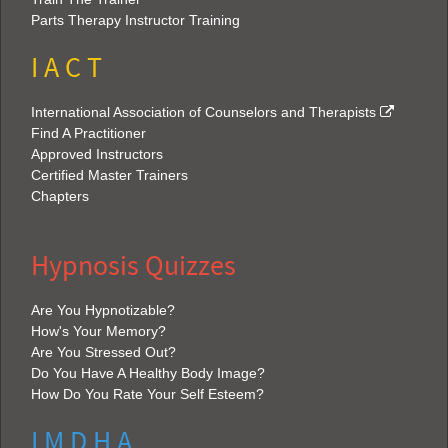
Parts Therapy Instructor Training
I A C T
International Association of Counselors and Therapists
Find A Practitioner
Approved Instructors
Certified Master Trainers
Chapters
Hypnosis Quizzes
Are You Hypnotizable?
How's Your Memory?
Are You Stressed Out?
Do You Have A Healthy Body Image?
How Do You Rate Your Self Esteem?
I M D H A