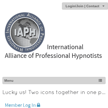
Login/Join | Contact
International
Alliance of Professional Hypnotists
Lucky us! Two icons together in one photo
Member Log In