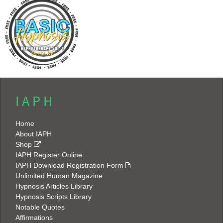
I A P H
Home
About IAPH
Shop
IAPH Register Online
IAPH Download Registration Form
Unlimited Human Magazine
Hypnosis Articles Library
Hypnosis Scripts Library
Notable Quotes
Affirmations