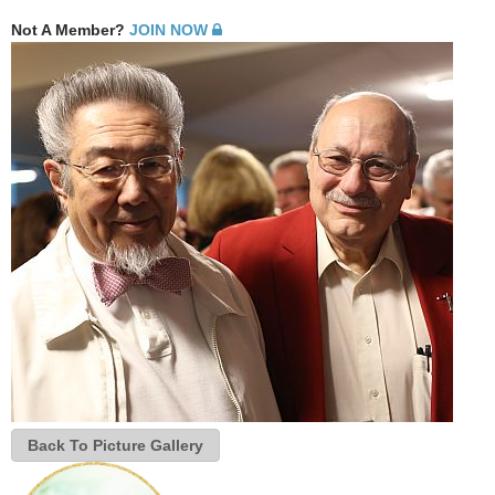
Not A Member?
JOIN NOW