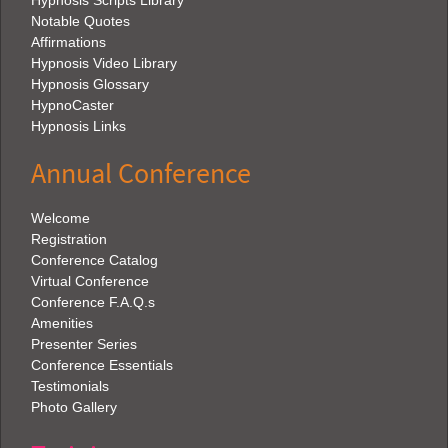
Hypnosis Scripts Library
Notable Quotes
Affirmations
Hypnosis Video Library
Hypnosis Glossary
HypnoCaster
Hypnosis Links
Annual Conference
Welcome
Registration
Conference Catalog
Virtual Conference
Conference F.A.Q.s
Amenities
Presenter Series
Conference Essentials
Testimonials
Photo Gallery