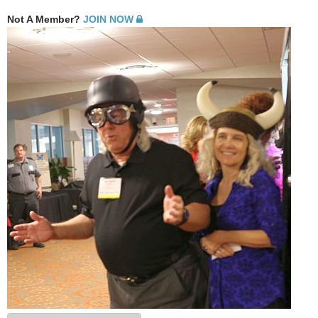
Not A Member?
JOIN NOW