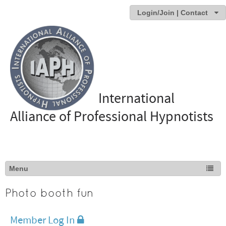
Login/Join | Contact
International
Alliance of Professional Hypnotists
Photo booth fun
Member Log In