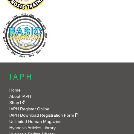
I A P H
Home
About IAPH
Shop
IAPH Register Online
IAPH Download Registration Form
Unlimited Human Magazine
Hypnosis Articles Library