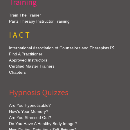
Training
Train The Trainer
Parts Therapy Instructor Training
I A C T
International Association of Counselors and Therapists
Find A Practitioner
Approved Instructors
Certified Master Trainers
Chapters
Hypnosis Quizzes
Are You Hypnotizable?
How's Your Memory?
Are You Stressed Out?
Do You Have A Healthy Body Image?
How Do You Rate Your Self Esteem?