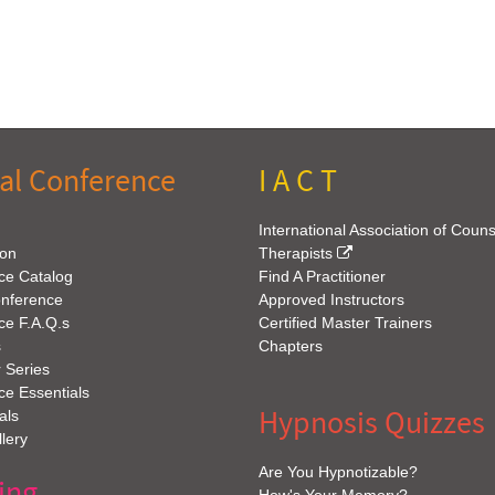
al Conference
I A C T
International Association of Coun
ion
Therapists
ce Catalog
Find A Practitioner
onference
Approved Instructors
ce F.A.Q.s
Certified Master Trainers
s
Chapters
 Series
e Essentials
Hypnosis Quizzes
als
lery
Are You Hypnotizable?
ing