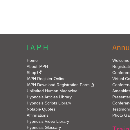
I A P H
Annu
Home
Welcome
About IAPH
Registrat
Shop
Conferen
IAPH Register Online
Virtual C
IAPH Download Registration Form
Conferen
Unlimited Human Magazine
Amenitie
Hypnosis Articles Library
Presenter
Hypnosis Scripts Library
Conferenc
Notable Quotes
Testimoni
Affirmations
Photo Gal
Hypnosis Video Library
Train
Hypnosis Glossary