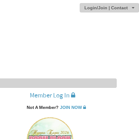
Login/Join | Contact
Member Log In
Not A Member?
JOIN NOW