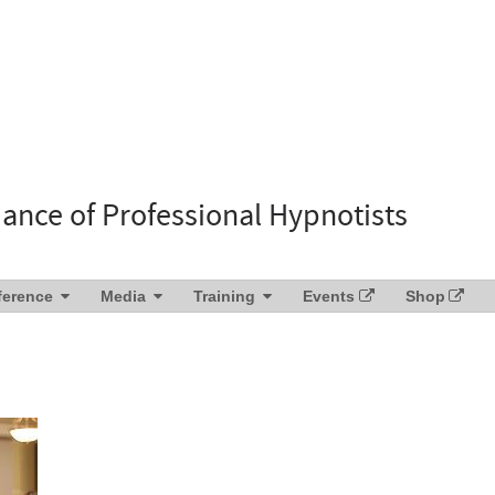
liance of Professional Hypnotists
ference
Media
Training
Events
Shop