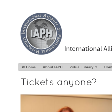
International Al
Home
About IAPH
Virtual Library
Con
Tickets anyone?