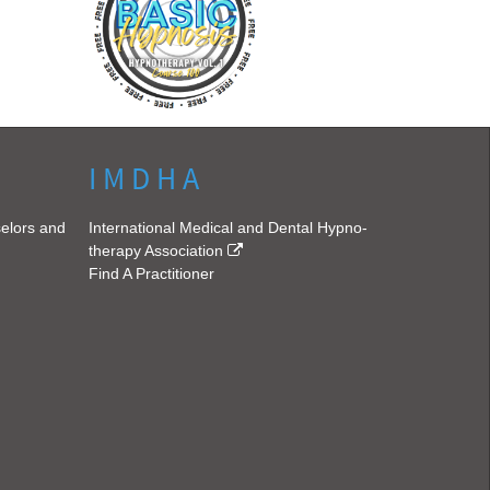
I M D H A
selors and
International Medical and Dental Hypno-
therapy Association
Find A Practitioner