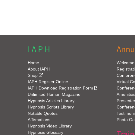
I A P H
Annu
Home
Welcome
About IAPH
Registrat
Shop
Conferen
IAPH Register Online
Virtual C
IAPH Download Registration Form
Conferen
Unlimited Human Magazine
Amenitie
Hypnosis Articles Library
Presenter
Hypnosis Scripts Library
Conferenc
Notable Quotes
Testimoni
Affirmations
Photo Gal
Hypnosis Video Library
Train
Hypnosis Glossary