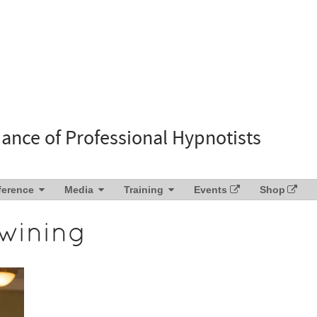
liance of Professional Hypnotists
ference
Media
Training
Events
Shop
wining