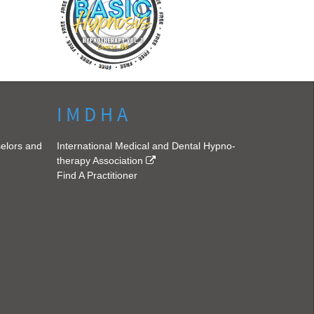
I M D H A
selors and
International Medical and Dental Hypno-
therapy Association
Find A Practitioner