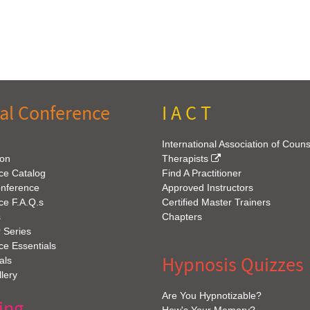
al Conference
I A C T
International Association of Coun
ion
Therapists
ce Catalog
Find A Practitioner
onference
Approved Instructors
ce F.A.Q.s
Certified Master Trainers
s
Chapters
 Series
e Essentials
Hypnosis Quizzes
als
lery
Are You Hypnotizable?
ing