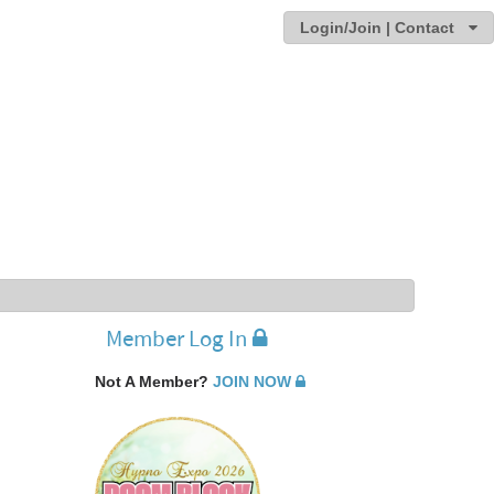
Login/Join | Contact
Member Log In
Not A Member?
JOIN NOW