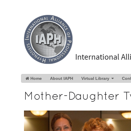
International Al
Home
About IAPH
Virtual Library
Con
Mother-Daughter T