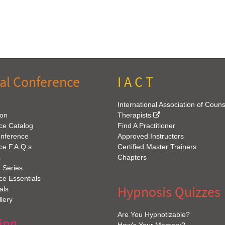
al Conference
I A C T
International Association of Coun
ion
Therapists
ce Catalog
Find A Practitioner
onference
Approved Instructors
ce F.A.Q.s
Certified Master Trainers
s
Chapters
 Series
e Essentials
Hypnosis Quizzes
als
lery
Are You Hypnotizable?
ing