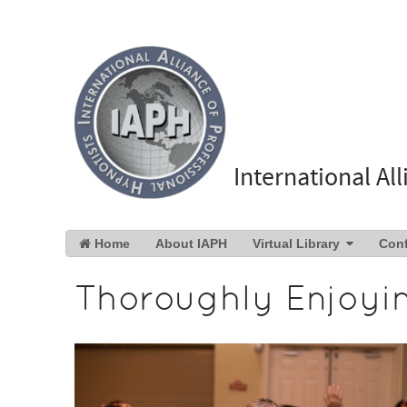
International Al
Home
About IAPH
Virtual Library
Con