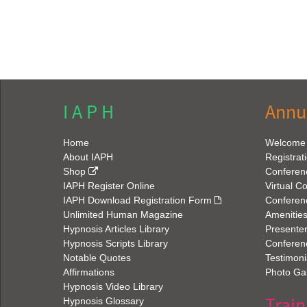
I A P H
Annu
Home
Welcome
About IAPH
Registrat
Shop
Conferen
IAPH Register Online
Virtual C
IAPH Download Registration Form
Conferen
Unlimited Human Magazine
Amenitie
Hypnosis Articles Library
Presenter
Hypnosis Scripts Library
Conferenc
Notable Quotes
Testimoni
Affirmations
Photo Gal
Hypnosis Video Library
Train
Hypnosis Glossary