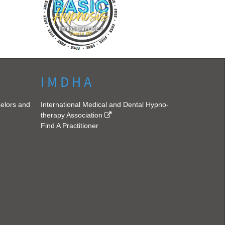
I M D H A
selors and
International Medical and Dental Hypno-
therapy Association
Find A Practitioner