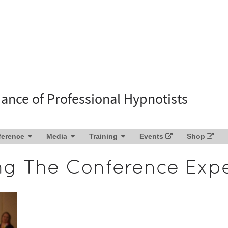
liance of Professional Hypnotists
ference
Media
Training
Events
Shop