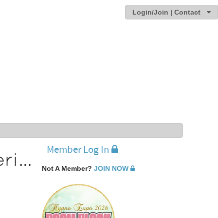
Login/Join | Contact
Member Log In
Thoroughly Enjoying The Conference Experience
Not A Member?
JOIN NOW