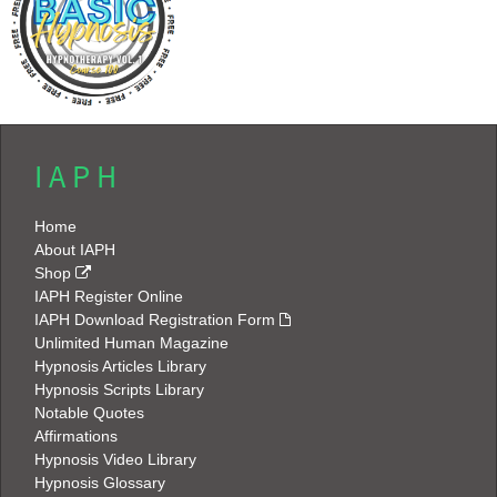
I A P H
Home
About IAPH
Shop
IAPH Register Online
IAPH Download Registration Form
Unlimited Human Magazine
Hypnosis Articles Library
Hypnosis Scripts Library
Notable Quotes
Affirmations
Hypnosis Video Library
Hypnosis Glossary