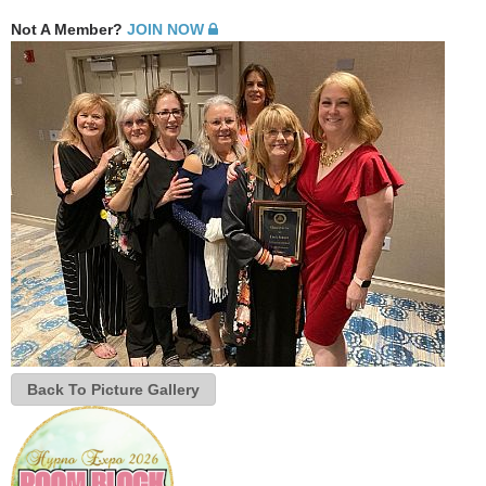
Not A Member?
JOIN NOW