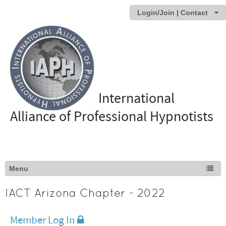
Login/Join | Contact
International
Alliance of Professional Hypnotists
IACT Arizona Chapter - 2022
Member Log In