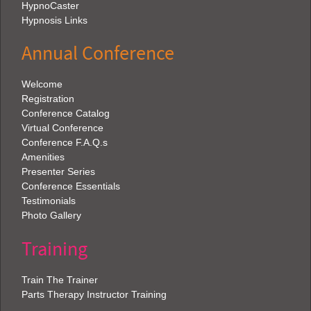
HypnoCaster
Hypnosis Links
Annual Conference
Welcome
Registration
Conference Catalog
Virtual Conference
Conference F.A.Q.s
Amenities
Presenter Series
Conference Essentials
Testimonials
Photo Gallery
Training
Train The Trainer
Parts Therapy Instructor Training