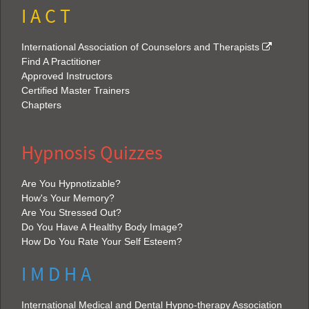
I A C T
International Association of Counselors and Therapists
Find A Practitioner
Approved Instructors
Certified Master Trainers
Chapters
Hypnosis Quizzes
Are You Hypnotizable?
How's Your Memory?
Are You Stressed Out?
Do You Have A Healthy Body Image?
How Do You Rate Your Self Esteem?
I M D H A
International Medical and Dental Hypno-therapy Association