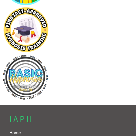
I A P H
Home