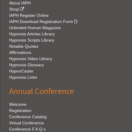
About IAPH
Shop
IAPH Register Online
IAPH Download Registration Form
Unlimited Human Magazine
Hypnosis Articles Library
Hypnosis Scripts Library
Notable Quotes
Affirmations
Hypnosis Video Library
Hypnosis Glossary
HypnoCaster
Hypnosis Links
Annual Conference
Welcome
Registration
Conference Catalog
Virtual Conference
Conference F.A.Q.s