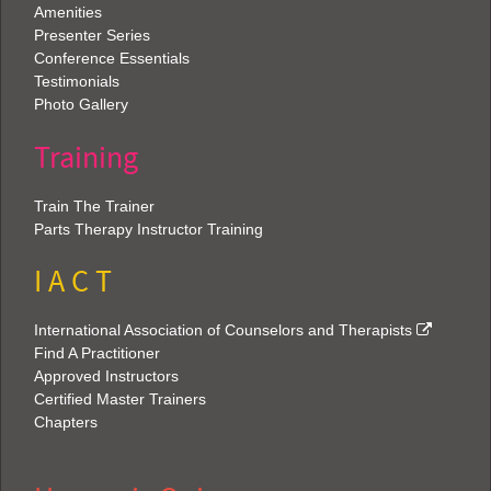
Amenities
Presenter Series
Conference Essentials
Testimonials
Photo Gallery
Training
Train The Trainer
Parts Therapy Instructor Training
I A C T
International Association of Counselors and Therapists
Find A Practitioner
Approved Instructors
Certified Master Trainers
Chapters