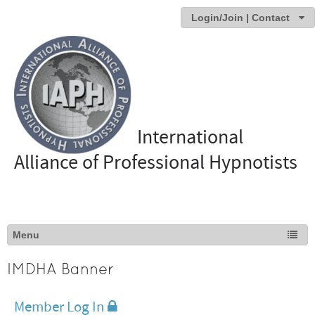
Login/Join | Contact
International
Alliance of Professional Hypnotists
IMDHA Banner
Member Log In