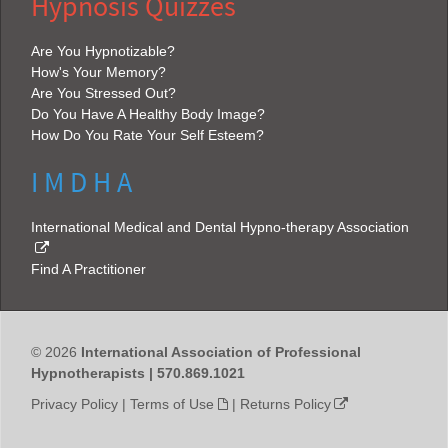
Hypnosis Quizzes
Are You Hypnotizable?
How's Your Memory?
Are You Stressed Out?
Do You Have A Healthy Body Image?
How Do You Rate Your Self Esteem?
I M D H A
International Medical and Dental Hypno-therapy Association
Find A Practitioner
© 2026
International Association of Professional
Hypnotherapists | 570.869.1021
Privacy Policy
|
Terms of Use
|
Returns Policy