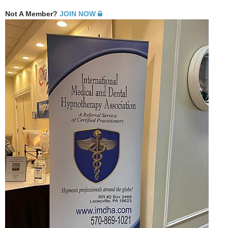
Not A Member?
JOIN NOW