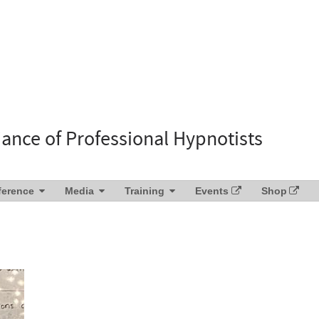
liance of Professional Hypnotists
ference
Media
Training
Events
Shop