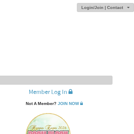
Login/Join | Contact
Member Log In
Not A Member?
JOIN NOW