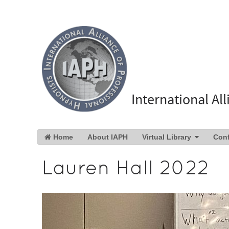
International Al
Home
About IAPH
Virtual Library
Con
Lauren Hall 2022