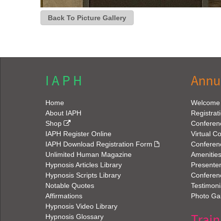
I A P H
Annu
Home
Welcome
About IAPH
Registrat
Shop
Conferen
IAPH Register Online
Virtual C
IAPH Download Registration Form
Conferen
Unlimited Human Magazine
Amenitie
Hypnosis Articles Library
Presenter
Hypnosis Scripts Library
Conferenc
Notable Quotes
Testimoni
Affirmations
Photo Gal
Hypnosis Video Library
Train
Hypnosis Glossary