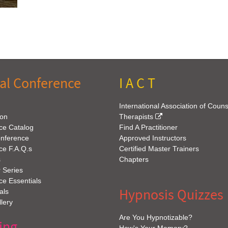
al Conference
I A C T
International Association of Coun
ion
Therapists
ce Catalog
Find A Practitioner
onference
Approved Instructors
ce F.A.Q.s
Certified Master Trainers
s
Chapters
 Series
e Essentials
Hypnosis Quizzes
als
lery
Are You Hypnotizable?
ing