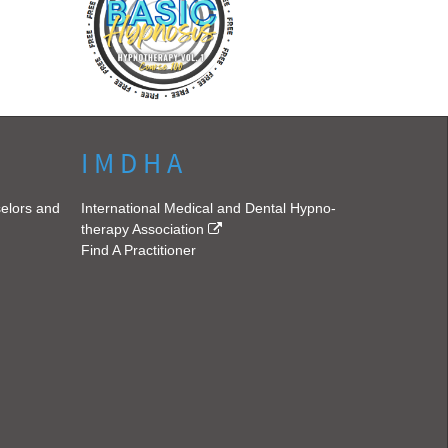
I M D H A
selors and
International Medical and Dental Hypno-
therapy Association
Find A Practitioner