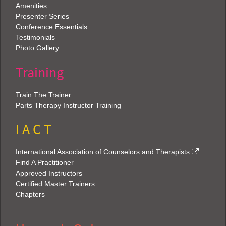
Amenities
Presenter Series
Conference Essentials
Testimonials
Photo Gallery
Training
Train The Trainer
Parts Therapy Instructor Training
I A C T
International Association of Counselors and Therapists
Find A Practitioner
Approved Instructors
Certified Master Trainers
Chapters