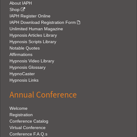
About IAPH
Shop
IAPH Register Online
IAPH Download Registration Form
Unlimited Human Magazine
Hypnosis Articles Library
Hypnosis Scripts Library
Notable Quotes
Affirmations
Hypnosis Video Library
Hypnosis Glossary
HypnoCaster
Hypnosis Links
Annual Conference
Welcome
Registration
Conference Catalog
Virtual Conference
Conference F.A.Q.s