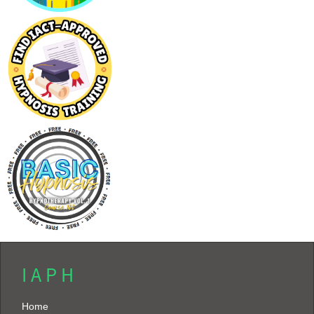
I A P H
Home