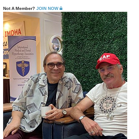
Not A Member?
JOIN NOW