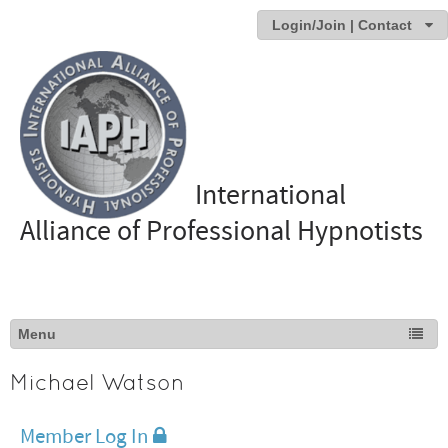
Login/Join | Contact
International
Alliance of Professional Hypnotists
Michael Watson
Member Log In