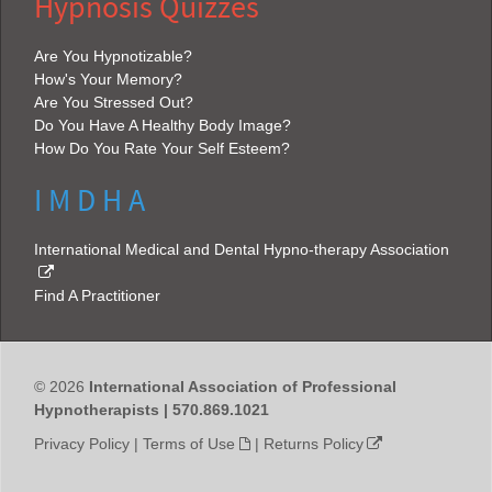
Hypnosis Quizzes
Are You Hypnotizable?
How's Your Memory?
Are You Stressed Out?
Do You Have A Healthy Body Image?
How Do You Rate Your Self Esteem?
I M D H A
International Medical and Dental Hypno-therapy Association
Find A Practitioner
© 2026
International Association of Professional
Hypnotherapists | 570.869.1021
Privacy Policy
|
Terms of Use
|
Returns Policy