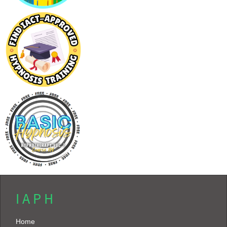
I A P H
Home