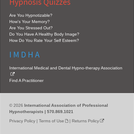
Hypnosis Quizzes
Are You Hypnotizable?
How's Your Memory?
Are You Stressed Out?
Do You Have A Healthy Body Image?
How Do You Rate Your Self Esteem?
I M D H A
International Medical and Dental Hypno-therapy Association
Find A Practitioner
© 2026
International Association of Professional
Hypnotherapists | 570.869.1021
Privacy Policy
|
Terms of Use
|
Returns Policy