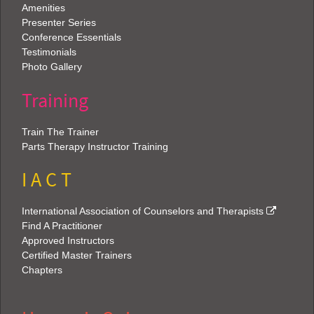
Amenities
Presenter Series
Conference Essentials
Testimonials
Photo Gallery
Training
Train The Trainer
Parts Therapy Instructor Training
I A C T
International Association of Counselors and Therapists
Find A Practitioner
Approved Instructors
Certified Master Trainers
Chapters