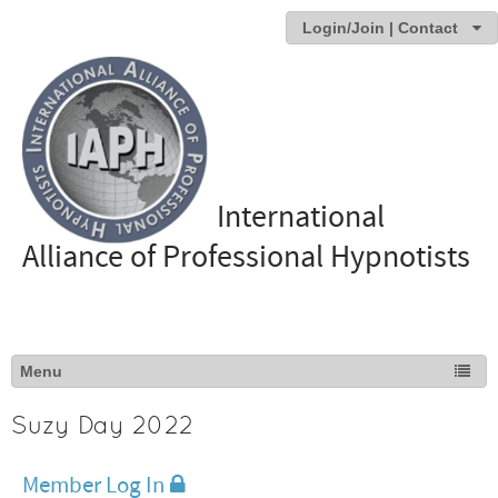
Login/Join | Contact
International
Alliance of Professional Hypnotists
Suzy Day 2022
Member Log In