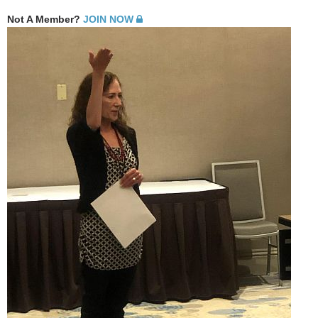
Not A Member?
JOIN NOW