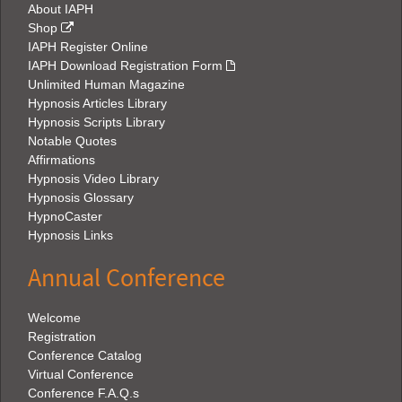
About IAPH
Shop
IAPH Register Online
IAPH Download Registration Form
Unlimited Human Magazine
Hypnosis Articles Library
Hypnosis Scripts Library
Notable Quotes
Affirmations
Hypnosis Video Library
Hypnosis Glossary
HypnoCaster
Hypnosis Links
Annual Conference
Welcome
Registration
Conference Catalog
Virtual Conference
Conference F.A.Q.s