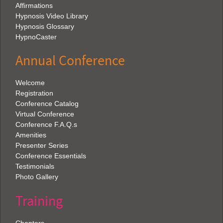
Affirmations
Hypnosis Video Library
Hypnosis Glossary
HypnoCaster
Annual Conference
Welcome
Registration
Conference Catalog
Virtual Conference
Conference F.A.Q.s
Amenities
Presenter Series
Conference Essentials
Testimonials
Photo Gallery
Training