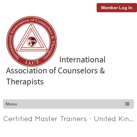
Member Log In
International
Association of Counselors &
Therapists
Certified Master Trainers - United Kingdom