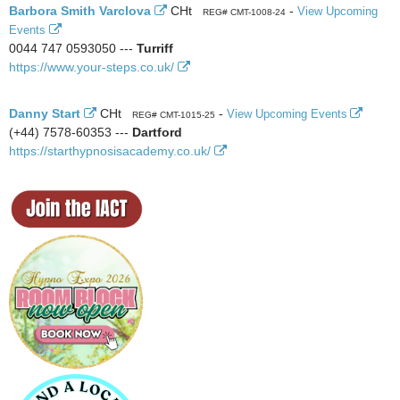
Barbora Smith Varclova
CHt
-
View Upcoming
REG# CMT-1008-24
Events
0044 747 0593050 ---
Turriff
https://www.your-steps.co.uk/
Danny Start
CHt
-
View Upcoming Events
REG# CMT-1015-25
(+44) 7578-60353 ---
Dartford
https://starthypnosisacademy.co.uk/