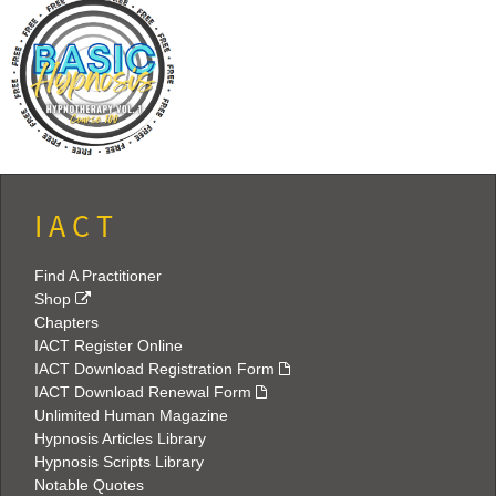
I A C T
Find A Practitioner
Shop
Chapters
IACT Register Online
IACT Download Registration Form
IACT Download Renewal Form
Unlimited Human Magazine
Hypnosis Articles Library
Hypnosis Scripts Library
Notable Quotes