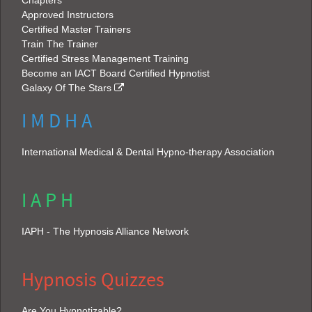
Chapters
Approved Instructors
Certified Master Trainers
Train The Trainer
Certified Stress Management Training
Become an IACT Board Certified Hypnotist
Galaxy Of The Stars
I M D H A
International Medical & Dental Hypno-therapy Association
I A P H
IAPH - The Hypnosis Alliance Network
Hypnosis Quizzes
Are You Hypnotizable?