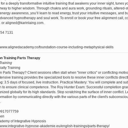
 for a deeply transformative intuitive training that awakens your inner sight, tunes 
way to higher wisdom. Through chakra and aura work, grounding rituals, altered-s
nergy awareness, you’ll learn to read energy, trust your intuitive messages, and bu
advanced hypnotherapy and soul work. To enroll or book your free alignment call, c
 or aligned@karinlaing.com.
54 7131
//www.alignedacademy.co/foundation-course-including-metaphysical-skills
ion Training Parts Therapy
 Training
ialty Training
n Parts Therapy? Client sessions often stall when "inner critics" or conflicting motiv
ensive training provides the specialized tools to resolve these inner conflicts direct
ing: 3.5 days of focused, live instruction. Practical Mastery: You will complete and s
n to ensure clinical competence. The Roy Hunter Exam: Successful completion gran
cognized globally for its high standards. Stop scratching the surface of inner conflict. L
formation by communicating directly with the various parts of the client's subconsci
.
9917077759
sen
demy of Integrative Hypnosis
/www.integrative-hypnose-akademie.eu/english-trainings/parts-therapy/