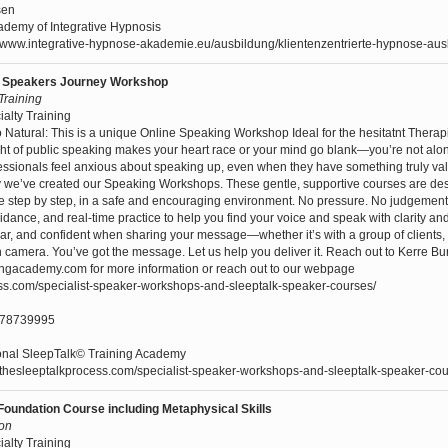
sen
demy of Integrative Hypnosis
//www.integrative-hypnose-akademie.eu/ausbildung/klientenzentrierte-hypnose-aus
ur Speakers Journey Workshop
 Training
ialty Training
Natural: This is a unique Online Speaking Workshop Ideal for the hesitatnt Therap
ught of public speaking makes your heart race or your mind go blank—you’re not al
rofessionals feel anxious about speaking up, even when they have something truly va
y we’ve created our Speaking Workshops. These gentle, supportive courses are de
e step by step, in a safe and encouraging environment. No pressure. No judgement
guidance, and real-time practice to help you find your voice and speak with clarity an
ear, and confident when sharing your message—whether it’s with a group of clients, 
n camera. You’ve got the message. Let us help you deliver it. Reach out to Kerre Bu
ingacademy.com for more information or reach out to our webpage
ess.com/specialist-speaker-workshops-and-sleeptalk-speaker-courses/
478739995
ional SleepTalk© Training Academy
//thesleeptalkprocess.com/specialist-speaker-workshops-and-sleeptalk-speaker-cou
Foundation Course including Metaphysical Skills
son
ialty Training