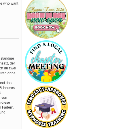
ose who want
lständige
nsatz, der
tst du zwei
eiten ohne
 und das
 & Inneres
d
g von
m diese
n Faden“.
 und