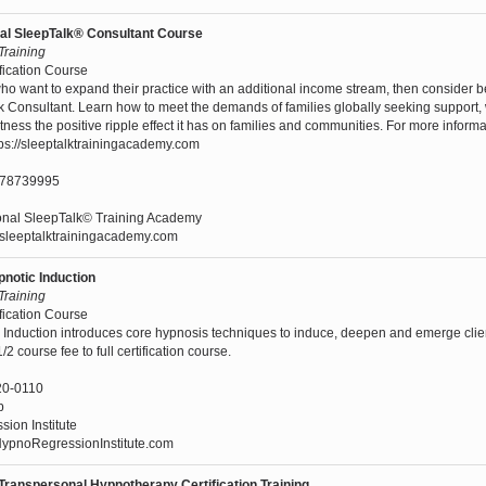
nal SleepTalk® Consultant Course
 Training
fication Course
who want to expand their practice with an additional income stream, then consider 
k Consultant. Learn how to meet the demands of families globally seeking support, w
ess the positive ripple effect it has on families and communities. For more informa
tps://sleeptalktrainingacademy.com
478739995
ional SleepTalk© Training Academy
//sleeptalktrainingacademy.com
pnotic Induction
 Training
fication Course
c Induction introduces core hypnosis techniques to induce, deepen and emerge clie
2 course fee to full certification course.
20-0110
p
ion Institute
pnoRegressionInstitute.com
 Transpersonal Hypnotherapy Certification Training