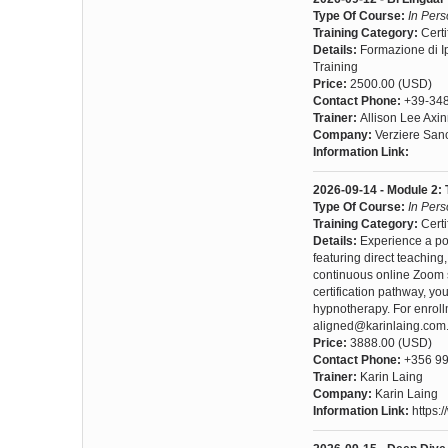
Type Of Course:
In Per
Training Category:
Certi
Details:
Formazione di I
Training
Price:
2500.00 (USD)
Contact Phone:
+39-34
Trainer:
Allison Lee Axi
Company:
Verziere San
Information Link:
2026-09-14 - Module 2: 
Type Of Course:
In Per
Training Category:
Certi
Details:
Experience a po
featuring direct teachin
continuous online Zoom s
certification pathway, yo
hypnotherapy. For enroll
aligned@karinlaing.com
Price:
3888.00 (USD)
Contact Phone:
+356 99
Trainer:
Karin Laing
Company:
Karin Laing
Information Link:
https: