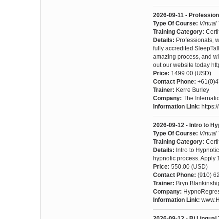
2026-09-11 - Professio
Type Of Course:
Virtual
Training Category:
Certi
Details:
Professionals, 
fully accredited SleepTal
amazing process, and witn
out our website today ht
Price:
1499.00 (USD)
Contact Phone:
+61(0)
Trainer:
Kerre Burley
Company:
The Internat
Information Link:
https:
2026-09-12 - Intro to Hy
Type Of Course:
Virtual
Training Category:
Certi
Details:
Intro to Hypnoti
hypnotic process. Apply 1/
Price:
550.00 (USD)
Contact Phone:
(910) 6
Trainer:
Bryn Blankinshi
Company:
HypnoRegress
Information Link:
www.Hy
2026-09-12 - Bi Lingual