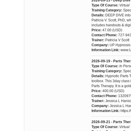
2026-09-15 - Deep Dive 
Type Of Course:
Virtual
Training Category:
Spec
Details:
DEEP DIVE into 
Patricia V. Scott, PhD, w
includes handouts & digit
Price:
47.00 (USD)
Contact Phone:
727-94
Trainer:
Patricia V Scott
Company:
UP Hypnosis I
Information Link:
www.U
2026-09-19 - Parts The
Type Of Course:
In Per
Training Category:
Spec
Details:
Hypnotic Parts 
toolbox. This 3day class 
Parts Therapy. It is a g
Price:
400.00 (USD)
Contact Phone:
132097
Trainer:
Jessica L Hans
Company:
Jessica L Ha
Information Link:
https:/
2026-09-21 - Parts Th
Type Of Course:
Virtual