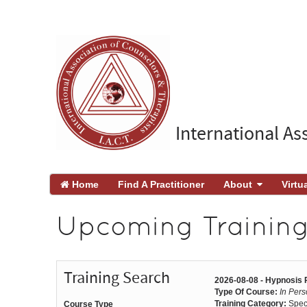
International As
Home
Find A Practitioner
About
Virtu
Upcoming Trainings
Training Search
2026-08-08 - Hypnosis
Type Of Course:
In Per
Training Category:
Spec
Course Type