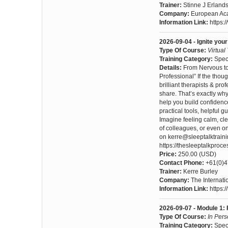
Trainer:
Stinne J Erland
Company:
European Aca
Information Link:
https:
2026-09-04 - Ignite yo
Type Of Course:
Virtual
Training Category:
Spec
Details:
From Nervous to 
Professional” If the tho
brilliant therapists & p
share. That’s exactly wh
help you build confidenc
practical tools, helpful 
Imagine feeling calm, cl
of colleagues, or even o
on kerre@sleeptalktrain
https://thesleeptalkproc
Price:
250.00 (USD)
Contact Phone:
+61(0)
Trainer:
Kerre Burley
Company:
The Internat
Information Link:
https:
2026-09-07 - Module 1: 
Type Of Course:
In Per
Training Category:
Spec