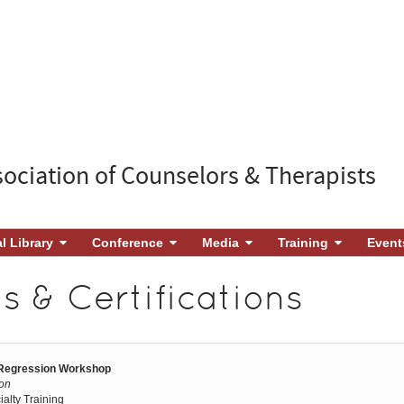
sociation of Counselors & Therapists
al Library
Conference
Media
Training
Event
 & Certifications
 Regression Workshop
son
ialty Training