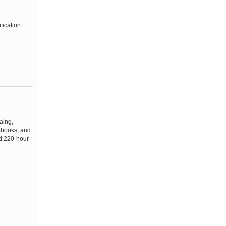
fication
aing,
rkbooks, and
ed 220-hour