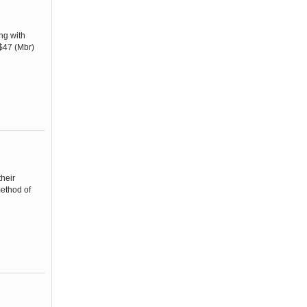
ng with
 $47 (Mbr)
heir
method of