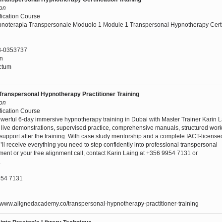
son
fication Course
pnoterapia Transpersonale Moduolo 1 Module 1 Transpersonal Hypnotherapy Certi
8-0353737
nn
ctum
Transpersonal Hypnotherapy Practitioner Training
son
fication Course
werful 6-day immersive hypnotherapy training in Dubai with Master Trainer Karin L
g, live demonstrations, supervised practice, comprehensive manuals, structured wo
upport after the training. With case study mentorship and a complete IACT-licens
u’ll receive everything you need to step confidently into professional transpersonal
ment or your free alignment call, contact Karin Laing at +356 9954 7131 or
.
54 7131
//www.alignedacademy.co/transpersonal-hypnotherapy-practitioner-training