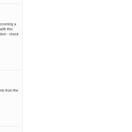
becoming a
ith this
tion - check
nts from the