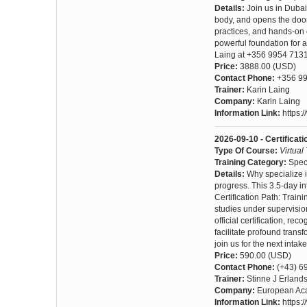
Details:
Join us in Dubai
body, and opens the door
practices, and hands-on e
powerful foundation for 
Laing at +356 9954 7131
Price:
3888.00 (USD)
Contact Phone:
+356 99
Trainer:
Karin Laing
Company:
Karin Laing
Information Link:
https:
2026-09-10 - Certificat
Type Of Course:
Virtual
Training Category:
Spec
Details:
Why specialize i
progress. This 3.5-day int
Certification Path: Train
studies under supervisio
official certification, re
facilitate profound trans
join us for the next intake
Price:
590.00 (USD)
Contact Phone:
(+43) 6
Trainer:
Stinne J Erland
Company:
European Aca
Information Link:
https:/