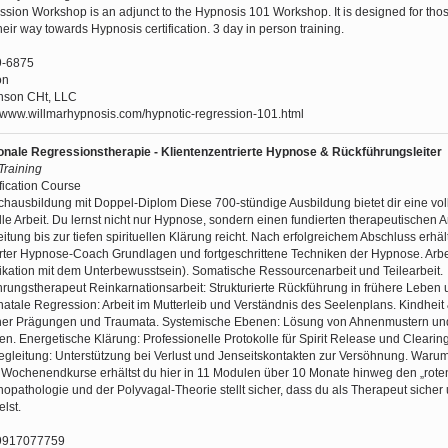
sion Workshop is an adjunct to the Hypnosis 101 Workshop. It is designed for th
eir way towards Hypnosis certification. 3 day in person training.
9-6875
on
nson CHt, LLC
//www.willmarhypnosis.com/hypnotic-regression-101.html
onale Regressionstherapie - Klientenzentrierte Hypnose & Rückführungsleiter
 Training
fication Course
ausbildung mit Doppel-Diplom Diese 700-stündige Ausbildung bietet dir eine vol
lle Arbeit. Du lernst nicht nur Hypnose, sondern einen fundierten therapeutischen A
itung bis zur tiefen spirituellen Klärung reicht. Nach erfolgreichem Abschluss erhäl
erter Hypnose-Coach Grundlagen und fortgeschrittene Techniken der Hypnose. Arb
ikation mit dem Unterbewusstsein). Somatische Ressourcenarbeit und Teilearbeit.
rungstherapeut Reinkarnationsarbeit: Strukturierte Rückführung in frühere Leben
tale Regression: Arbeit im Mutterleib und Verständnis des Seelenplans. Kindheit
rüher Prägungen und Traumata. Systemische Ebenen: Lösung von Ahnenmustern un
. Energetische Klärung: Professionelle Protokolle für Spirit Release und Clearin
gleitung: Unterstützung bei Verlust und Jenseitskontakten zur Versöhnung. Waru
r Wochenendkurse erhältst du hier in 11 Modulen über 10 Monate hinweg den „rote
hopathologie und der Polyvagal-Theorie stellt sicher, dass du als Therapeut sicher
lst.
9917077759