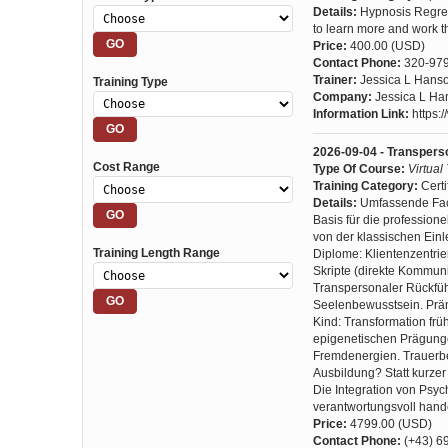
Details:
Hypnosis Regres
to learn more and work th
Price:
400.00 (USD)
Contact Phone:
320-97
Trainer:
Jessica L Hans
Training Type
Company:
Jessica L Ha
Information Link:
https:
2026-09-04 - Transpers
Cost Range
Type Of Course:
Virtual
Training Category:
Certi
Details:
Umfassende Fach
Basis für die professione
von der klassischen Einle
Training Length Range
Diplome: Klientenzentri
Skripte (direkte Kommun
Transpersonaler Rückfüh
Seelenbewusstsein. Präna
Kind: Transformation f
epigenetischen Prägungen
Fremdenergien. Trauerbe
Ausbildung? Statt kurze
Die Integration von Psyc
verantwortungsvoll hande
Price:
4799.00 (USD)
Contact Phone:
(+43) 6