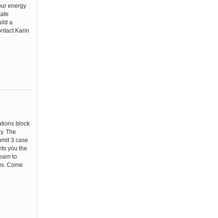
your energy
tate
ild a
ontact Karin
ations block
ly. The
ubmit 3 case
ts you the
earn to
ous. Come