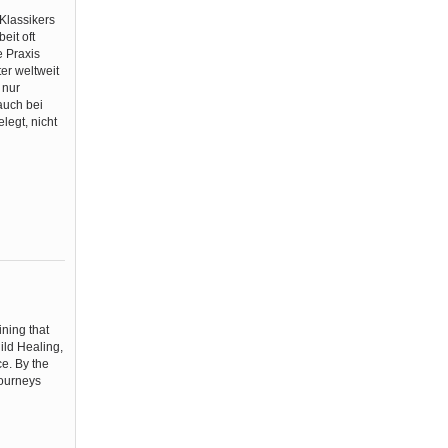
Klassikers
eit oft
e Praxis
er weltweit
 nur
 auch bei
legt, nicht
u
ining that
ild Healing,
e. By the
journeys