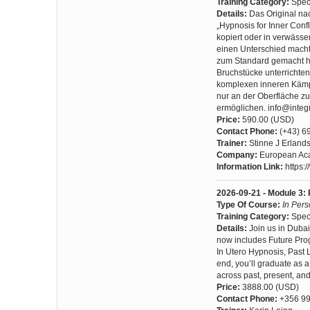
Training Category:
Spec
Details:
Das Original na
„Hypnosis for Inner Confl
kopiert oder in verwässer
einen Unterschied macht?
zum Standard gemacht ha
Bruchstücke unterrichten,
komplexen inneren Kämpfe
nur an der Oberfläche zu
ermöglichen. info@inte
Price:
590.00 (USD)
Contact Phone:
(+43) 6
Trainer:
Stinne J Erland
Company:
European Aca
Information Link:
https:
2026-09-21 - Module 3: 
Type Of Course:
In Per
Training Category:
Spec
Details:
Join us in Dubai
now includes Future Prog
In Utero Hypnosis, Past 
end, you’ll graduate as a
across past, present, and
Price:
3888.00 (USD)
Contact Phone:
+356 99