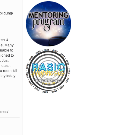
bildung/
ists &
one. Many
luable to
signed to
. Just
d ease.
a room full
rley today
rses/