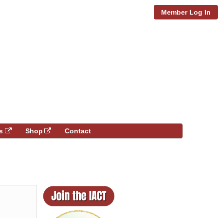
Member Log In
s
Shop
Contact