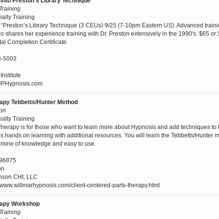
into Preston's Library Technique
 Training
ialty Training
“Preston’s Library Technique (3 CEUs) 9/25 (7-10pm Eastern US). Advanced traini
ho shares her experience training with Dr. Preston extensively in the 1990's. $65 or
al Completion Certificate.
3-5003
nstitute
PHypnosis.com
rapy Tebbetts/Hunter Method
son
ialty Training
Therapy is for those who want to learn more about Hypnosis and add techniques to t
is hands on learning with additional resources. You will learn the Tebbetts/Hunter 
oldmine of knowledge and easy to use.
96875
on
nson CHt, LLC
/www.willmarhypnosis.com/client-centered-parts-therapy.html
erapy Workshop
 Training