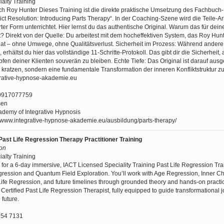
ialty Training
ch Roy Hunter Dieses Training ist die direkte praktische Umsetzung des Fachbuch-
ict Resolution: Introducing Parts Therapy“. In der Coaching-Szene wird die Teile-Arb
ter Form unterrichtet. Hier lernst du das authentische Original. Warum das für dein
 Direkt von der Quelle: Du arbeitest mit dem hocheffektiven System, das Roy Hunt
t – ohne Umwege, ohne Qualitätsverlust. Sicherheit im Prozess: Während andere
 erhältst du hier das vollständige 11-Schritte-Protokoll. Das gibt dir die Sicherheit,
n deiner Klienten souverän zu bleiben. Echte Tiefe: Das Original ist darauf ausge
 kratzen, sondern eine fundamentale Transformation der inneren Konfliktstruktur z
grative-hypnose-akademie.eu
9917077759
sen
demy of Integrative Hypnosis
//www.integrative-hypnose-akademie.eu/ausbildung/parts-therapy/
Past Life Regression Therapy Practitioner Training
son
ialty Training
 for a 6-day immersive, IACT Licensed Speciality Training Past Life Regression Tra
ression and Quantum Field Exploration. You’ll work with Age Regression, Inner Ch
Life Regression, and future timelines through grounded theory and hands-on practic
 Certified Past Life Regression Therapist, fully equipped to guide transformational 
 future.
54 7131