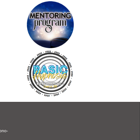
ypno-