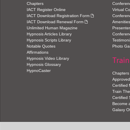
Chapters
Conferen
IACT Register Online
Virtual C
IACT Download Registration Form
Conferen
IACT Download Renewal Form
Amenitie
Unlimited Human Magazine
Presenter
Hypnosis Articles Library
Conferenc
Hypnosis Scripts Library
Testimoni
Notable Quotes
Photo Gal
Affirmations
Train
Hypnosis Video Library
Hypnosis Glossary
HypnoCaster
Chapters
Approved 
Certified
Train The
Certified
Become an
Galaxy O