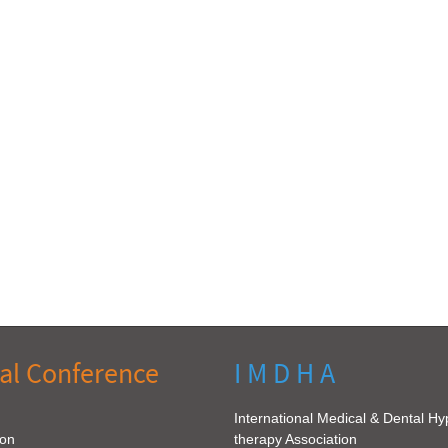
al Conference
I M D H A
International Medical & Dental H
ion
therapy Association