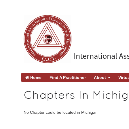
International As
Home
Find A Practitioner
About
Virtu
Chapters In Michi
No Chapter could be located in Michigan