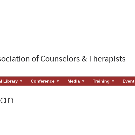
sociation of Counselors & Therapists
al Library
Conference
Media
Training
Event
gan