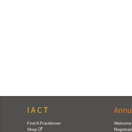
I A C T
Annu
Find A Practitioner
Welcome
Shop
Registrat