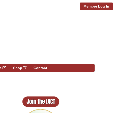
Member Log In
s
Shop
Contact