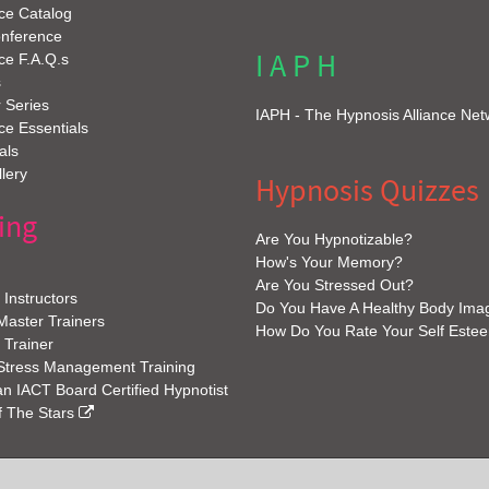
ce Catalog
onference
I A P H
ce F.A.Q.s
s
 Series
IAPH - The Hypnosis Alliance Net
e Essentials
als
lery
Hypnosis Quizzes
ing
Are You Hypnotizable?
How's Your Memory?
Are You Stressed Out?
Instructors
Do You Have A Healthy Body Ima
 Master Trainers
How Do You Rate Your Self Este
 Trainer
 Stress Management Training
 IACT Board Certified Hypnotist
f The Stars