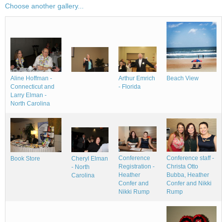
Choose another gallery...
Aline Hoffman -
Beach View
Arthur Emrich
Connecticut and
- Florida
Larry Elman -
North Carolina
Conference
Conference staff -
Book Store
Cheryl Elman
Registration -
Christa Otto
- North
Heather
Bubba, Heather
Carolina
Confer and
Confer and Nikki
Nikki Rump
Rump