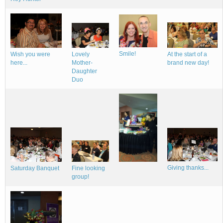
Smile!
Wish you were
Lovely
At the start of a
here...
Mother-
brand new day!
Daughter
Duo
Giving thanks...
Fine looking
Saturday Banquet
group!