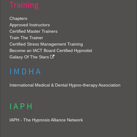
Training
Chapters
Approved Instructors
Certified Master Trainers
Train The Trainer
Certified Stress Management Training
Become an IACT Board Certified Hypnotist
Galaxy Of The Stars
I M D H A
International Medical & Dental Hypno-therapy Association
I A P H
IAPH - The Hypnosis Alliance Network