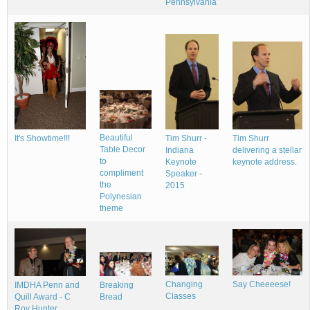
Pennsylvania
Beautiful
It's Showtime!!!
Tim Shurr -
Tim Shurr
Table Decor
Indiana
delivering a stellar
to
Keynote
keynote address.
compliment
Speaker -
the
2015
Polynesian
theme
Changing
Say Cheeeese!
IMDHA Penn and
Breaking
Classes
Quill Award - C
Bread
Roy Hunter