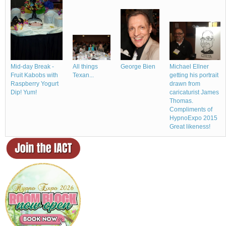
Michael Ellner
All things
Mid-day Break -
George Bien
getting his portrait
Texan...
Fruit Kabobs with
drawn from
Raspberry Yogurt
caricaturist James
Dip! Yum!
Thomas.
Compliments of
HypnoExpo 2015
Great likeness!