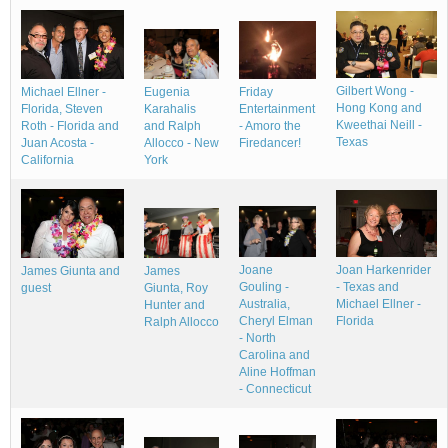
Gilbert Wong -
Michael Ellner -
Friday
Eugenia
Hong Kong and
Florida, Steven
Entertainment
Karahalis
Kweethai Neill -
Roth - Florida and
- Amoro the
and Ralph
Texas
Juan Acosta -
Firedancer!
Allocco - New
California
York
Joane
Joan Harkenrider
James Giunta and
James
Gouling -
- Texas and
guest
Giunta, Roy
Australia,
Michael Ellner -
Hunter and
Cheryl Elman
Florida
Ralph Allocco
- North
Carolina and
Aline Hoffman
- Connecticut