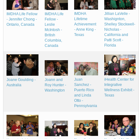
IMDHA
Jillian LaVelle -
IMDHA Life Fellow
IMDHA Life
Lifetime
Washignton,
- Jennifer Chong -
Fellow -
Achievement
Shelley Stockwell-
Ontario, Canada
Leslie
- Anne King -
Nicholas -
McIntosh -
Texas
California and
British
Patti Scott -
Columbia,
Florida
Canada
Juan
iHealth Center for
Joane Goulding -
Joann and
Sanchez -
Integrative
Australia
Roy Hunter -
Puerto Rico
Wellness Exhibit -
Washington
and Linda
Texas
Otto -
Pennsylvania