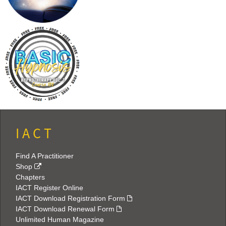
I A C T
Find A Practitioner
Shop
Chapters
IACT Register Online
IACT Download Registration Form
IACT Download Renewal Form
Unlimited Human Magazine