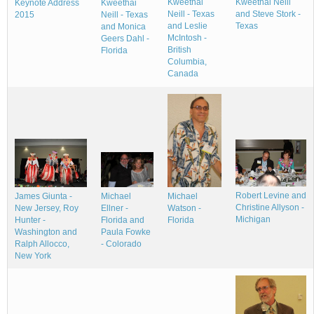
Kweethai
Kweethai Neill
Keynote Address
Kweethai
Neill - Texas
and Steve Stork -
2015
Neill - Texas
and Leslie
Texas
and Monica
McIntosh -
Geers Dahl -
British
Florida
Columbia,
Canada
Robert Levine and
Michael
James Giunta -
Michael
Christine Allyson -
Watson -
New Jersey, Roy
Ellner -
Michigan
Florida
Hunter -
Florida and
Washington and
Paula Fowke
Ralph Allocco,
- Colorado
New York