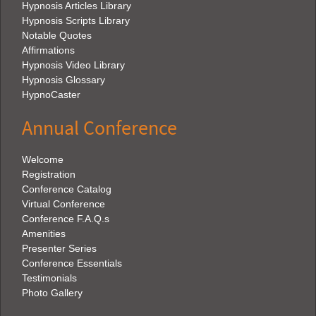
Hypnosis Articles Library
Hypnosis Scripts Library
Notable Quotes
Affirmations
Hypnosis Video Library
Hypnosis Glossary
HypnoCaster
Annual Conference
Welcome
Registration
Conference Catalog
Virtual Conference
Conference F.A.Q.s
Amenities
Presenter Series
Conference Essentials
Testimonials
Photo Gallery