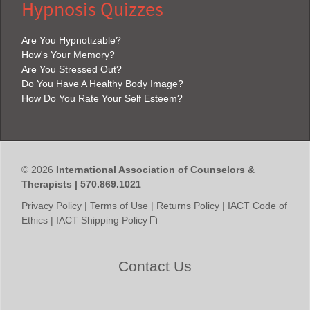
Hypnosis Quizzes
Are You Hypnotizable?
How's Your Memory?
Are You Stressed Out?
Do You Have A Healthy Body Image?
How Do You Rate Your Self Esteem?
© 2026
International Association of Counselors &
Therapists | 570.869.1021
Privacy Policy
|
Terms of Use
|
Returns Policy
|
IACT Code of
Ethics
|
IACT Shipping Policy
Contact Us