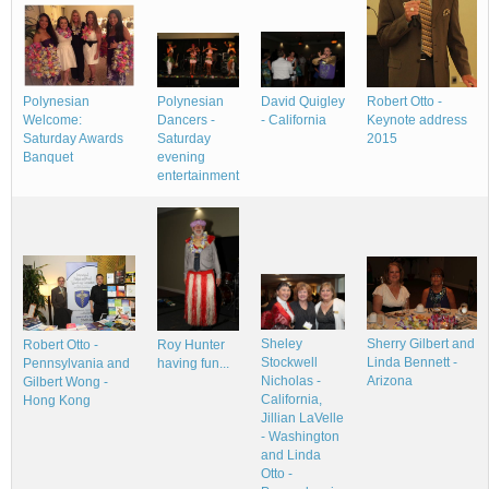
Polynesian
Robert Otto -
Polynesian
David Quigley
Dancers -
Keynote address
Welcome:
- California
Saturday
2015
Saturday Awards
evening
Banquet
entertainment
Sheley
Sherry Gilbert and
Roy Hunter
Robert Otto -
Stockwell
Linda Bennett -
having fun...
Pennsylvania and
Nicholas -
Arizona
Gilbert Wong -
California,
Hong Kong
Jillian LaVelle
- Washington
and Linda
Otto -