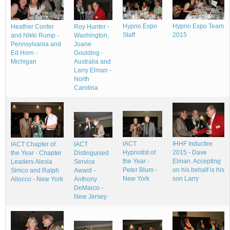
Hypno Expo
Hypno Expo Team
Heather Confer
Roy Hunter -
Staff
2015
and Nikki Rump -
Washington,
Pennsylvania and
Joane
Ed Horn -
Goulding -
Michigan
Australia and
Larry Elman -
North
Carolina
IACT
IHHF Inductee
IACT Chapter of
IACT
Hypnotist of
2015 - Dave
the Year - Chapter
Distinguised
the Year -
Elman. Accepting
Leaders Alesia
Service
Peter Blum -
on his behalf is his
Simco and Ralph
Award -
New York
son Larry
Allocco - New York
Anthony
DeMarco -
New Jersey