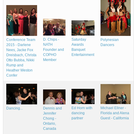
D. Chips -
Saturday
Polynesian
Conference Team
NATH
Awards
Dancers
2015 - Darlene
Founder and
Banquet
Nees, Jacke Fox
COPHO
Entertainment
Dreisbach, Christa
Member
Otto Bubba, Nikki
Rump and
Heather Weston
Confer
Ed Horn with
Michael Ellner -
Dancing...
Dennis and
dancing
Florida and Alena
Jennifer
partner
Guest - California
Chong -
Ontario,
Canada