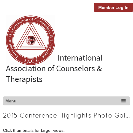
Member Log In
International
Association of Counselors &
Therapists
2015 Conference Highlights Photo Gallery
Click thumbnails for larger views.