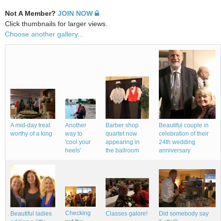
Not A Member?
JOIN NOW
Click thumbnails for larger views.
Choose another gallery...
A mid-day treat
Beautiful couple in
Barber shop
Another
worthy of a king
celebration of their
quartet now
way to
24th wedding
appearing in
'cool your
anniversary
the ballroom
heels'
Checking
Beautiful ladies
Classes galore!
Did somebody say