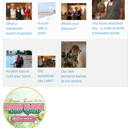
A room
You know what they
What a
What's your
with a
say... a smile is worth
handsome
pleasure?
view!
a thousand words
bunch of people!
Did
Our own
Another way to
somebody
personal barista
'cool your heels'
say Latte?
at our service