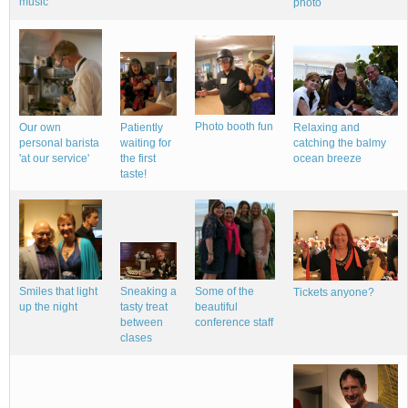
music
photo
Photo booth fun
Our own
Relaxing and
Patiently
personal barista
catching the balmy
waiting for
'at our service'
ocean breeze
the first
taste!
Smiles that light
Sneaking a
Some of the
Tickets anyone?
up the night
tasty treat
beautiful
between
conference staff
clases