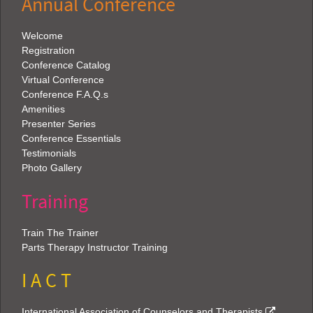
Annual Conference
Welcome
Registration
Conference Catalog
Virtual Conference
Conference F.A.Q.s
Amenities
Presenter Series
Conference Essentials
Testimonials
Photo Gallery
Training
Train The Trainer
Parts Therapy Instructor Training
I A C T
International Association of Counselors and Therapists