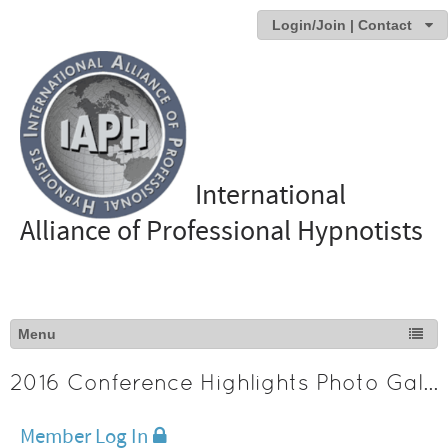
Login/Join | Contact
International
Alliance of Professional Hypnotists
2016 Conference Highlights Photo Gallery
Member Log In