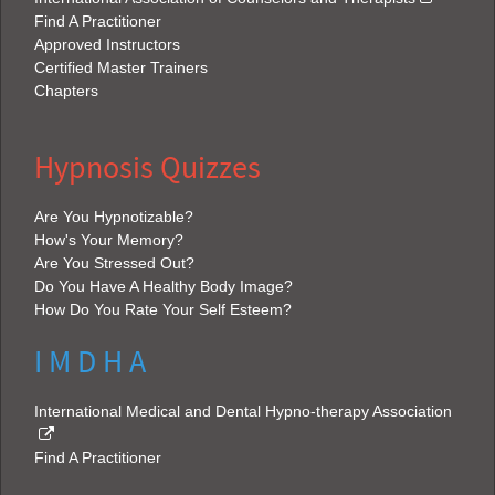
Find A Practitioner
Approved Instructors
Certified Master Trainers
Chapters
Hypnosis Quizzes
Are You Hypnotizable?
How's Your Memory?
Are You Stressed Out?
Do You Have A Healthy Body Image?
How Do You Rate Your Self Esteem?
I M D H A
International Medical and Dental Hypno-therapy Association
Find A Practitioner