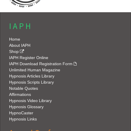
I A P H
Home
About IAPH
Shop
IAPH Register Online
IAPH Download Registration Form
Unlimited Human Magazine
Hypnosis Articles Library
Hypnosis Scripts Library
Notable Quotes
Affirmations
Hypnosis Video Library
Hypnosis Glossary
HypnoCaster
Hypnosis Links