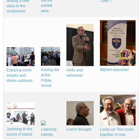
out the
adding a little
'Latte'?
exhibit
class to the
area
conference
Having fun
IMDHA welcome!
Hello and
Enjoying some
at the
welcome!
snacks and
Friday
drinks outdoors
Social
Jamming to the
Lucky us! Two icons
Listening
Lost in thought
sound of island
together in one
intently