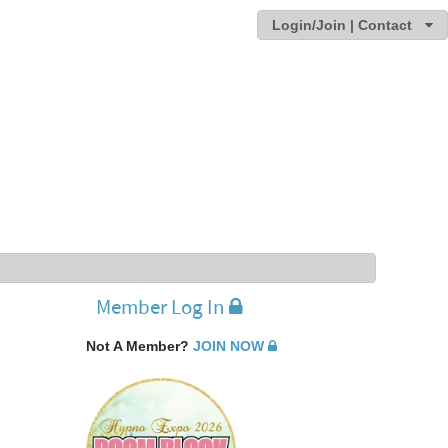
Login/Join | Contact
Member Log In
Not A Member?
JOIN NOW