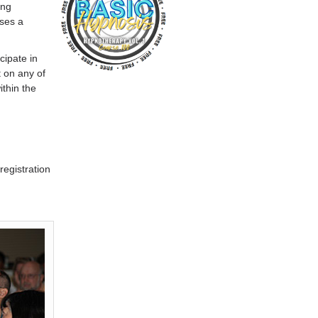
ing
ises a
cipate in
 on any of
ithin the
registration