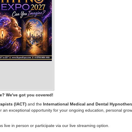
ce? We've got you covered!
apists (IACT)
and the
International Medical and Dental Hypnother
 an exceptional opportunity for your ongoing education, personal grow
us live in person or participate via our live streaming option.