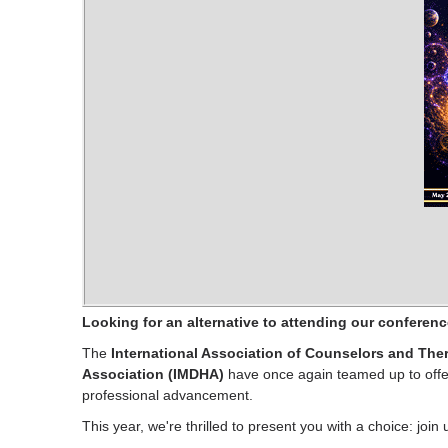
Looking for an alternative to attending our conferen
The
International Association of Counselors and Ther
Association (IMDHA)
have once again teamed up to offer
professional advancement.
This year, we're thrilled to present you with a choice: join 