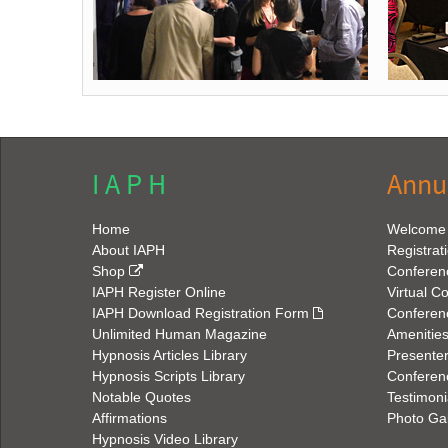
I A P H
Annu
Home
Welcome
About IAPH
Registrat
Shop
Conferen
IAPH Register Online
Virtual C
IAPH Download Registration Form
Conferen
Unlimited Human Magazine
Amenitie
Hypnosis Articles Library
Presenter
Hypnosis Scripts Library
Conferenc
Notable Quotes
Testimoni
Affirmations
Photo Gal
Hypnosis Video Library