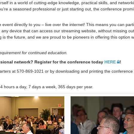
lf in a world of cutting-edge knowledge, practical skills, and network
ou're a seasoned professional or just starting out, the conference prom
event directly to you – live over the internet! This means you can parti
 any device that can access our streaming website, without missing out
 is the future, and we are proud to be pioneers in offering this option w
requirement for continued education.
sional network? Register for the conference today
HERE
!
uarters at 570-869-1021 or by downloading and printing the conference 
 24 hours a day, 7 days a week, 365 days per year.