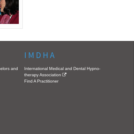
I M D H A
selors and
International Medical and Dental Hypno-
therapy Association
Find A Practitioner