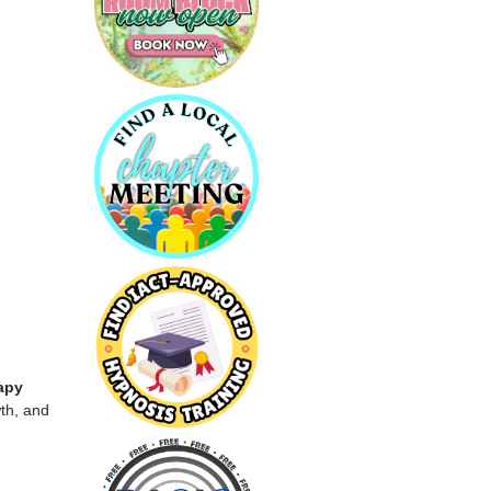
apy
th, and