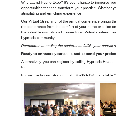
Why attend Hypno Expo? It's your chance to immerse yourse
opportunities that can transform your practice. Whether y
stimulating and enriching experience.
Our Virtual Streaming of the annual conference brings the 
the conference from the comfort of your home or office on
the valuable insights and connections. Virtual conferencing
hypnosis community.
Remember, attending the conference fulfills your annual 
Ready to enhance your skills and expand your profes
Alternatively, you can register by calling Hypnosis Headq
form.
For secure fax registration, dial 570-869-1249, available