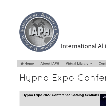
International Al
Home
About IAPH
Virtual Library
Con
Hypno Expo Confe
Hypno Expo 2027 Conference Catalog Sections