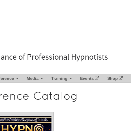
liance of Professional Hypnotists
ference
Media
Training
Events
Shop
rence Catalog