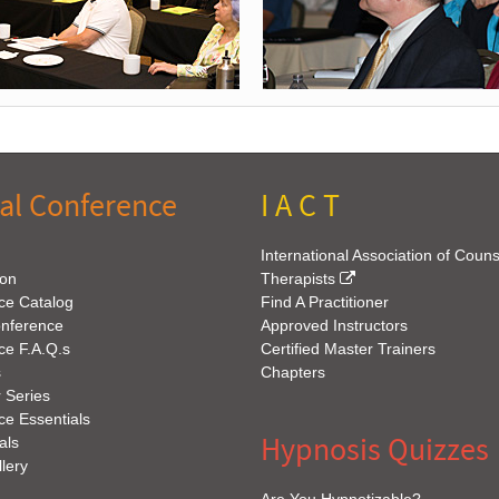
al Conference
I A C T
International Association of Coun
ion
Therapists
ce Catalog
Find A Practitioner
onference
Approved Instructors
ce F.A.Q.s
Certified Master Trainers
s
Chapters
 Series
e Essentials
Hypnosis Quizzes
als
lery