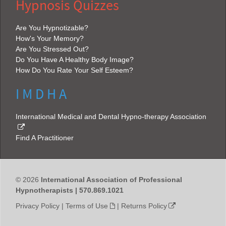
Hypnosis Quizzes
Are You Hypnotizable?
How's Your Memory?
Are You Stressed Out?
Do You Have A Healthy Body Image?
How Do You Rate Your Self Esteem?
I M D H A
International Medical and Dental Hypno-therapy Association
Find A Practitioner
© 2026
International Association of Professional
Hypnotherapists | 570.869.1021
Privacy Policy
|
Terms of Use
|
Returns Policy