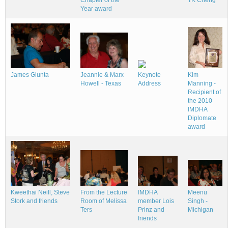
TK Cheng
Year award
James Giunta
Jeannie & Marx
Keynote
Kim
Howell - Texas
Address
Manning -
Recipient of
the 2010
IMDHA
Diplomate
award
IMDHA
Kweethai Neill, Steve
From the Lecture
Meenu
member Lois
Stork and friends
Room of Melissa
Singh -
Prinz and
Ters
Michigan
friends