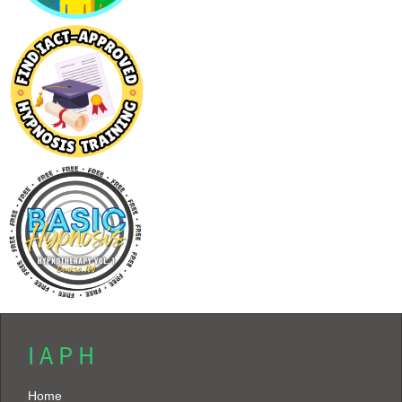
I A P H
Home