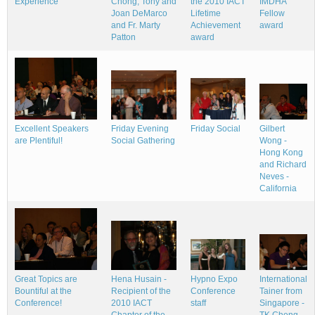
the 2010 IACT
Experience
Chong, Tony and
IMDHA
Lifetime
Joan DeMarco
Fellow
Achievement
and Fr. Marty
award
award
Patton
Friday Social
Excellent Speakers
Friday Evening
Gilbert
are Plentiful!
Social Gathering
Wong -
Hong Kong
and Richard
Neves -
California
Great Topics are
Hena Husain -
Hypno Expo
International
Bountiful at the
Recipient of the
Conference
Tainer from
Conference!
2010 IACT
staff
Singapore -
Chapter of the