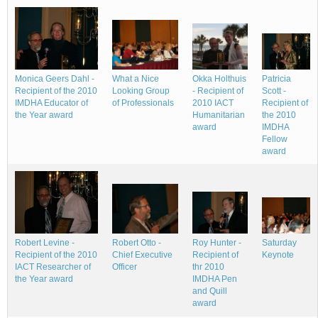
Okka Holthuis
Monica Geers Dahl -
What a Nice
Patricia
- Recipient of
Recipient of the 2010
Looking Group
Scott -
2010 IACT
IMDHA Educator of
of Professionals
Recipient of
Humanitarian
the Year award
the 2010
award
IMDHA
Fellow
award
Roy Hunter -
Robert Levine -
Robert Otto -
Saturday
Recipient of
Recipient of the 2010
Chief Executive
Keynote
thr 2010
IACT Researcher of
Officer
IMDHA Pen
the Year award
and Quill
award