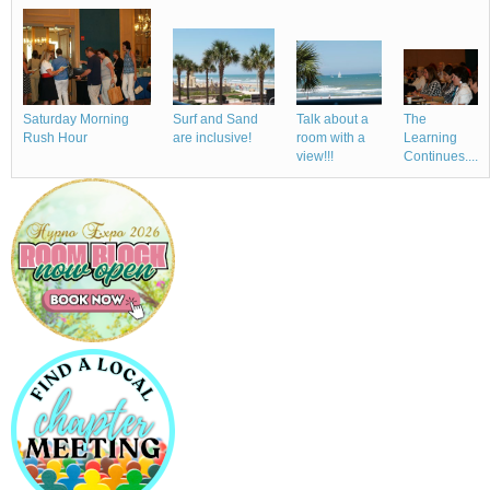
Talk about a
Saturday Morning
Surf and Sand
The
room with a
Rush Hour
are inclusive!
Learning
view!!!
Continues....