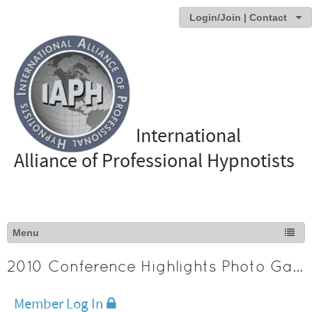
Login/Join | Contact
International
Alliance of Professional Hypnotists
2010 Conference Highlights Photo Gallery
Member Log In