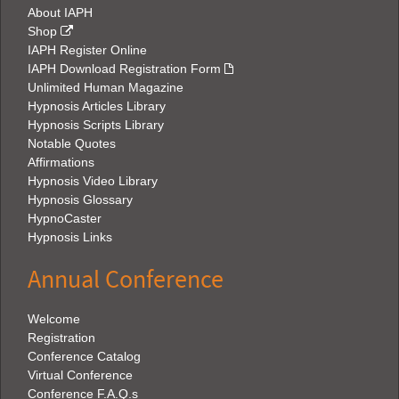
About IAPH
Shop
IAPH Register Online
IAPH Download Registration Form
Unlimited Human Magazine
Hypnosis Articles Library
Hypnosis Scripts Library
Notable Quotes
Affirmations
Hypnosis Video Library
Hypnosis Glossary
HypnoCaster
Hypnosis Links
Annual Conference
Welcome
Registration
Conference Catalog
Virtual Conference
Conference F.A.Q.s