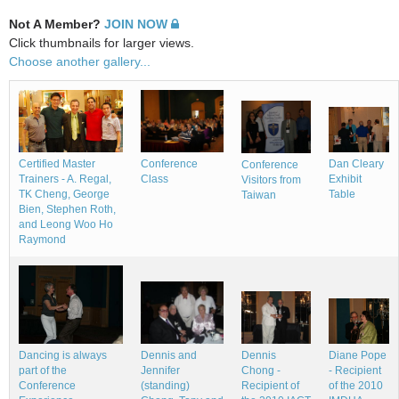
Not A Member?
JOIN NOW
Click thumbnails for larger views.
Choose another gallery...
Conference
Dan Cleary
Certified Master
Conference
Class
Exhibit
Trainers - A. Regal,
Visitors from
Table
TK Cheng, George
Taiwan
Bien, Stephen Roth,
and Leong Woo Ho
Raymond
Dennis
Dancing is always
Dennis and
Diane Pope
Chong -
part of the
Jennifer
- Recipient
Recipient of
Conference
(standing)
of the 2010