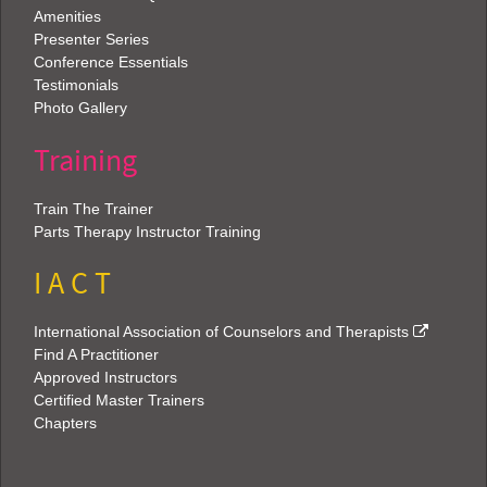
Amenities
Presenter Series
Conference Essentials
Testimonials
Photo Gallery
Training
Train The Trainer
Parts Therapy Instructor Training
I A C T
International Association of Counselors and Therapists
Find A Practitioner
Approved Instructors
Certified Master Trainers
Chapters