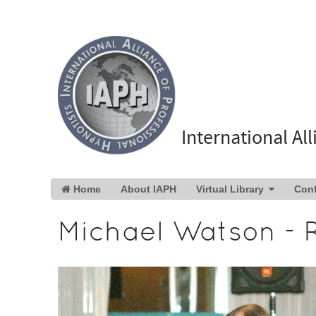
International Al
Home
About IAPH
Virtual Library
Con