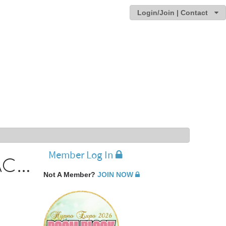
Login/Join | Contact
Member Log In
Michael Watson - Recipient of the 2009 IACT Educator of the Year award
Not A Member?
JOIN NOW