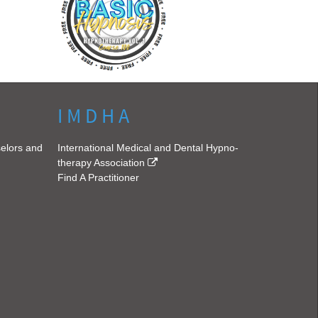
I M D H A
selors and
International Medical and Dental Hypno-
therapy Association
Find A Practitioner