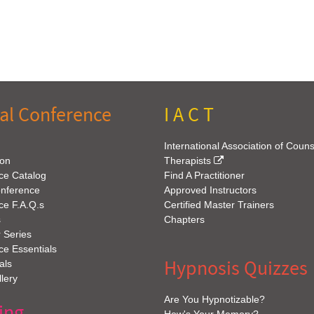
al Conference
I A C T
International Association of Coun
ion
Therapists
ce Catalog
Find A Practitioner
onference
Approved Instructors
ce F.A.Q.s
Certified Master Trainers
s
Chapters
 Series
e Essentials
Hypnosis Quizzes
als
lery
Are You Hypnotizable?
ing