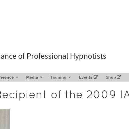
liance of Professional Hypnotists
ference
Media
Training
Events
Shop