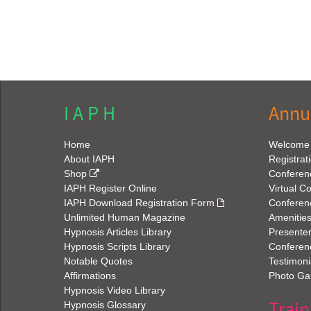
I A P H
Annu
Home
Welcome
About IAPH
Registrat
Shop
Conferen
IAPH Register Online
Virtual C
IAPH Download Registration Form
Conferen
Unlimited Human Magazine
Amenitie
Hypnosis Articles Library
Presenter
Hypnosis Scripts Library
Conferenc
Notable Quotes
Testimoni
Affirmations
Photo Gal
Hypnosis Video Library
Train
Hypnosis Glossary