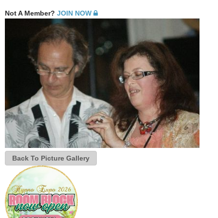
Not A Member?
JOIN NOW