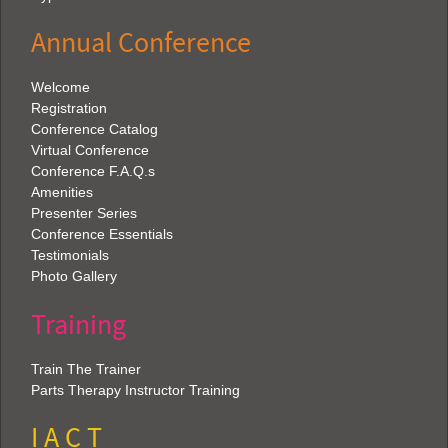
Annual Conference
Welcome
Registration
Conference Catalog
Virtual Conference
Conference F.A.Q.s
Amenities
Presenter Series
Conference Essentials
Testimonials
Photo Gallery
Training
Train The Trainer
Parts Therapy Instructor Training
I A C T