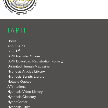
I A P H
Home
About IAPH
Shop
IAPH Register Online
IAPH Download Registration Form
Unlimited Human Magazine
Hypnosis Articles Library
Hypnosis Scripts Library
Notable Quotes
Affirmations
Hypnosis Video Library
Hypnosis Glossary
HypnoCaster
Hypnosis Links