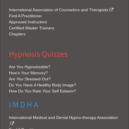
International Association of Counselors and Therapists
Find A Practitioner
Approved Instructors
Certified Master Trainers
Chapters
Hypnosis Quizzes
Are You Hypnotizable?
How's Your Memory?
Are You Stressed Out?
Do You Have A Healthy Body Image?
How Do You Rate Your Self Esteem?
I M D H A
International Medical and Dental Hypno-therapy Association