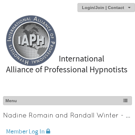
Login/Join | Contact
International
Alliance of Professional Hypnotists
Nadine Romain and Randall Winter - Texas
Member Log In