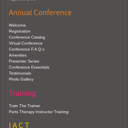
Annual Conference
Welcome
Registration
Conference Catalog
Virtual Conference
Conference F.A.Q.s
Amenities
Presenter Series
Conference Essentials
Testimonials
Photo Gallery
Training
Train The Trainer
Parts Therapy Instructor Training
I A C T