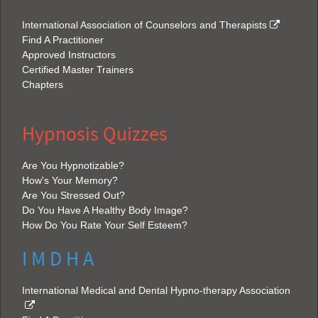
International Association of Counselors and Therapists
Find A Practitioner
Approved Instructors
Certified Master Trainers
Chapters
Hypnosis Quizzes
Are You Hypnotizable?
How's Your Memory?
Are You Stressed Out?
Do You Have A Healthy Body Image?
How Do You Rate Your Self Esteem?
I M D H A
International Medical and Dental Hypno-therapy Association