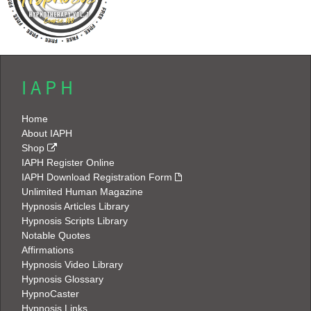
I A P H
Home
About IAPH
Shop
IAPH Register Online
IAPH Download Registration Form
Unlimited Human Magazine
Hypnosis Articles Library
Hypnosis Scripts Library
Notable Quotes
Affirmations
Hypnosis Video Library
Hypnosis Glossary
HypnoCaster
Hypnosis Links