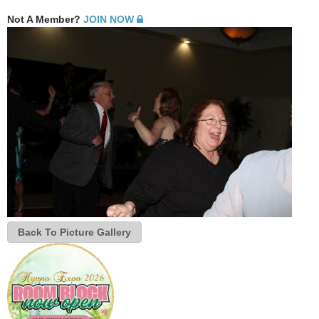
Not A Member?
JOIN NOW