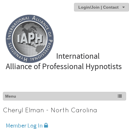
Login/Join | Contact
International
Alliance of Professional Hypnotists
Cheryl Elman - North Carolina
Member Log In