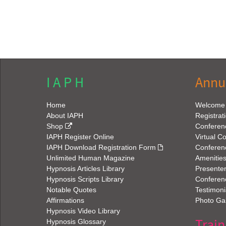
I A P H
Annu
Home
Welcome
About IAPH
Registrat
Shop
Conferen
IAPH Register Online
Virtual C
IAPH Download Registration Form
Conferen
Unlimited Human Magazine
Amenitie
Hypnosis Articles Library
Presenter
Hypnosis Scripts Library
Conferenc
Notable Quotes
Testimoni
Affirmations
Photo Gal
Hypnosis Video Library
Train
Hypnosis Glossary