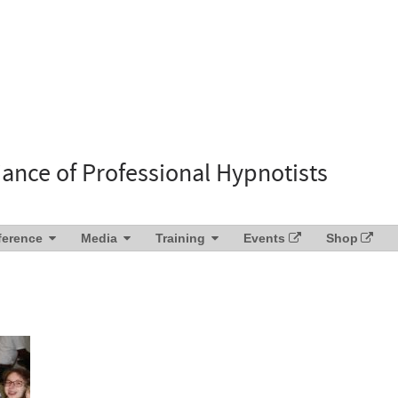
liance of Professional Hypnotists
ference
Media
Training
Events
Shop