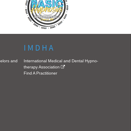
I M D H A
selors and
International Medical and Dental Hypno-
therapy Association
Find A Practitioner