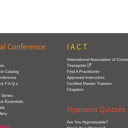
al Conference
I A C T
International Association of Coun
ion
Therapists
ce Catalog
Find A Practitioner
onference
Approved Instructors
ce F.A.Q.s
Certified Master Trainers
s
Chapters
 Series
e Essentials
Hypnosis Quizzes
als
lery
Are You Hypnotizable?
ing