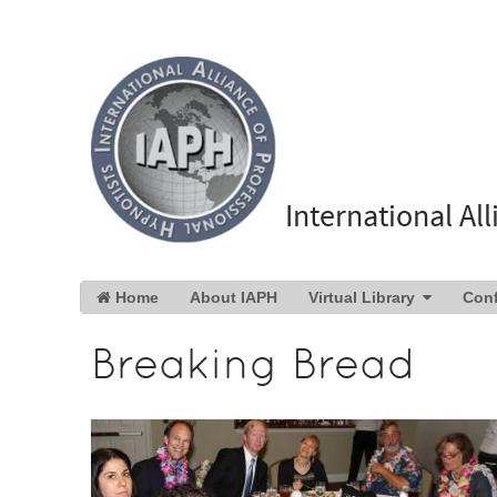
International Al
Home
About IAPH
Virtual Library
Con
Breaking Bread