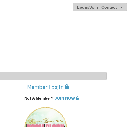
Login/Join | Contact
Member Log In
Not A Member?
JOIN NOW