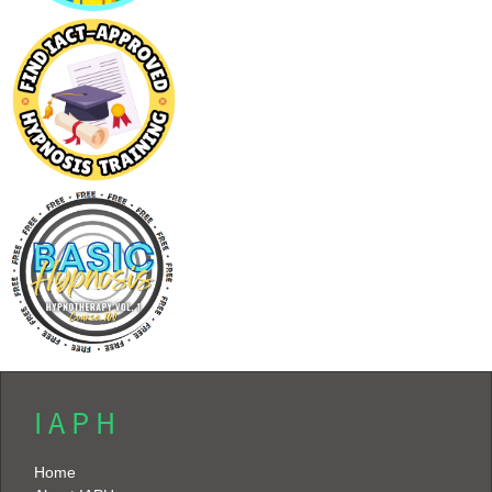
I A P H
Home