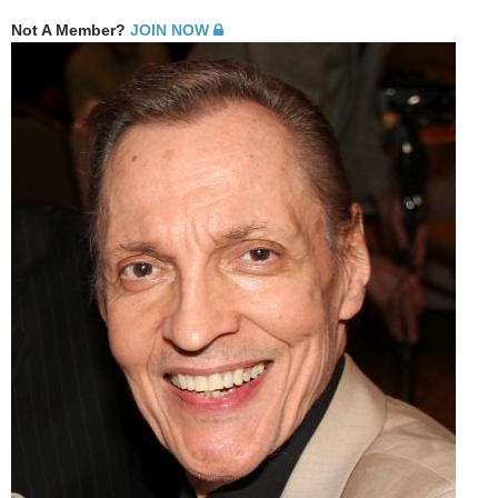
Not A Member?
JOIN NOW