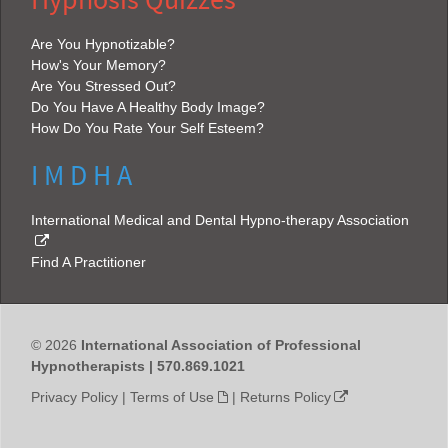
Hypnosis Quizzes
Are You Hypnotizable?
How's Your Memory?
Are You Stressed Out?
Do You Have A Healthy Body Image?
How Do You Rate Your Self Esteem?
I M D H A
International Medical and Dental Hypno-therapy Association
Find A Practitioner
© 2026
International Association of Professional
Hypnotherapists | 570.869.1021
Privacy Policy
|
Terms of Use
|
Returns Policy