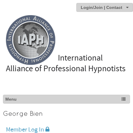
Login/Join | Contact
International
Alliance of Professional Hypnotists
George Bien
Member Log In