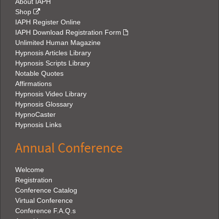
About IAPH
Shop
IAPH Register Online
IAPH Download Registration Form
Unlimited Human Magazine
Hypnosis Articles Library
Hypnosis Scripts Library
Notable Quotes
Affirmations
Hypnosis Video Library
Hypnosis Glossary
HypnoCaster
Hypnosis Links
Annual Conference
Welcome
Registration
Conference Catalog
Virtual Conference
Conference F.A.Q.s