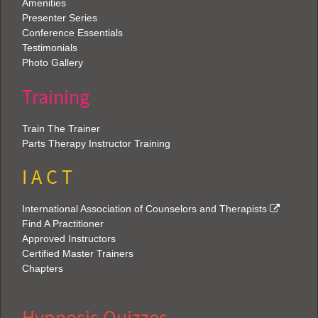
Amenities
Presenter Series
Conference Essentials
Testimonials
Photo Gallery
Training
Train The Trainer
Parts Therapy Instructor Training
I A C T
International Association of Counselors and Therapists
Find A Practitioner
Approved Instructors
Certified Master Trainers
Chapters