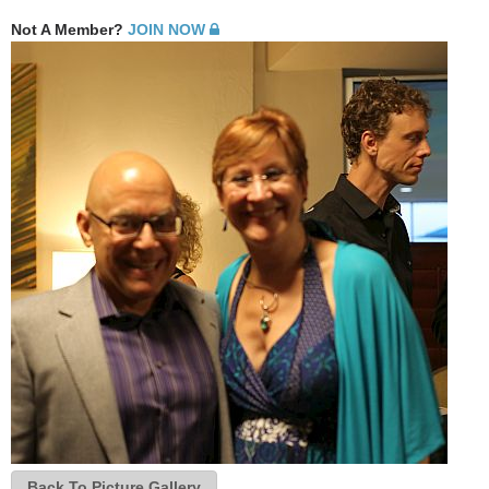
Not A Member?
JOIN NOW