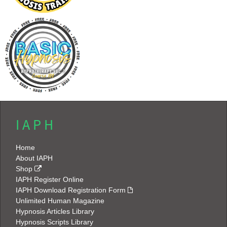
I A P H
Home
About IAPH
Shop
IAPH Register Online
IAPH Download Registration Form
Unlimited Human Magazine
Hypnosis Articles Library
Hypnosis Scripts Library