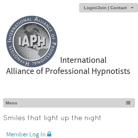
Login/Join | Contact
International
Alliance of Professional Hypnotists
Smiles that light up the night
Member Log In