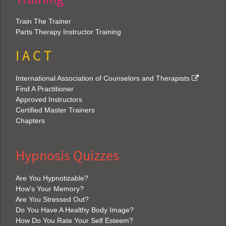
Train The Trainer
Parts Therapy Instructor Training
I A C T
International Association of Counselors and Therapists
Find A Practitioner
Approved Instructors
Certified Master Trainers
Chapters
Hypnosis Quizzes
Are You Hypnotizable?
How's Your Memory?
Are You Stressed Out?
Do You Have A Healthy Body Image?
How Do You Rate Your Self Esteem?