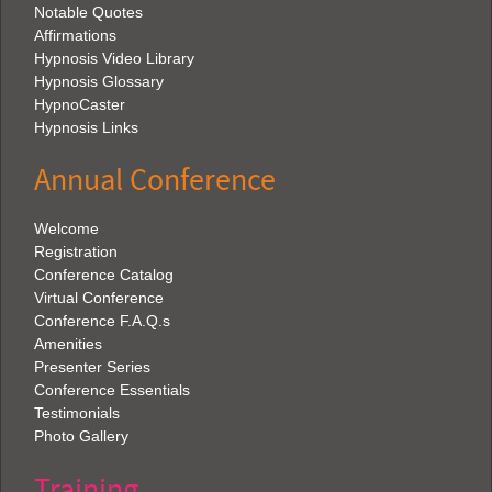
Notable Quotes
Affirmations
Hypnosis Video Library
Hypnosis Glossary
HypnoCaster
Hypnosis Links
Annual Conference
Welcome
Registration
Conference Catalog
Virtual Conference
Conference F.A.Q.s
Amenities
Presenter Series
Conference Essentials
Testimonials
Photo Gallery
Training