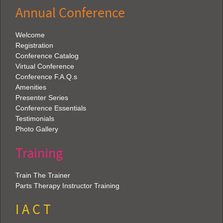
Annual Conference
Welcome
Registration
Conference Catalog
Virtual Conference
Conference F.A.Q.s
Amenities
Presenter Series
Conference Essentials
Testimonials
Photo Gallery
Training
Train The Trainer
Parts Therapy Instructor Training
I A C T