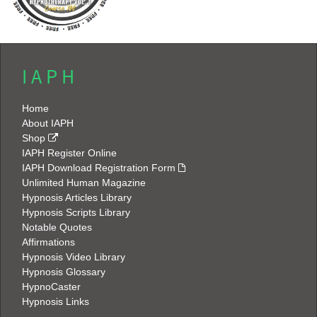
I A P H
Home
About IAPH
Shop
IAPH Register Online
IAPH Download Registration Form
Unlimited Human Magazine
Hypnosis Articles Library
Hypnosis Scripts Library
Notable Quotes
Affirmations
Hypnosis Video Library
Hypnosis Glossary
HypnoCaster
Hypnosis Links