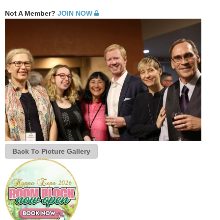
Not A Member?
JOIN NOW