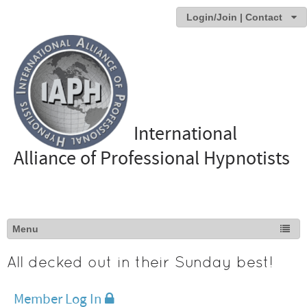
Login/Join | Contact
International
Alliance of Professional Hypnotists
All decked out in their Sunday best!
Member Log In