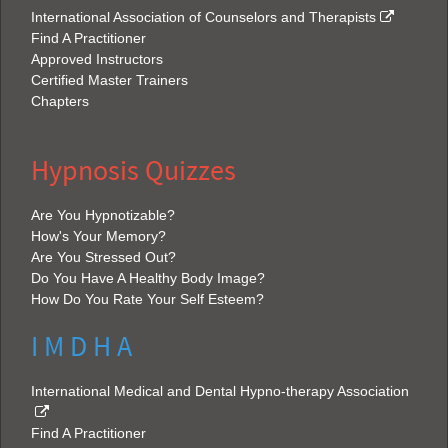
International Association of Counselors and Therapists
Find A Practitioner
Approved Instructors
Certified Master Trainers
Chapters
Hypnosis Quizzes
Are You Hypnotizable?
How's Your Memory?
Are You Stressed Out?
Do You Have A Healthy Body Image?
How Do You Rate Your Self Esteem?
I M D H A
International Medical and Dental Hypno-therapy Association
Find A Practitioner