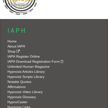
I A P H
Home
About IAPH
Shop
IAPH Register Online
IAPH Download Registration Form
Unlimited Human Magazine
Hypnosis Articles Library
Hypnosis Scripts Library
Notable Quotes
Affirmations
Hypnosis Video Library
Hypnosis Glossary
HypnoCaster
Hypnosis Links