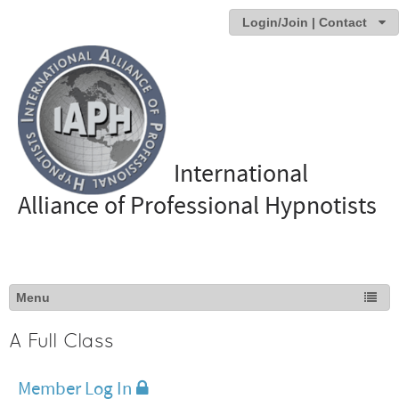
Login/Join | Contact
International
Alliance of Professional Hypnotists
A Full Class
Member Log In