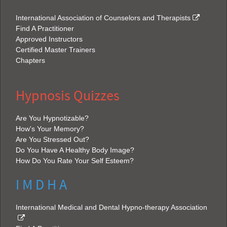
International Association of Counselors and Therapists
Find A Practitioner
Approved Instructors
Certified Master Trainers
Chapters
Hypnosis Quizzes
Are You Hypnotizable?
How's Your Memory?
Are You Stressed Out?
Do You Have A Healthy Body Image?
How Do You Rate Your Self Esteem?
I M D H A
International Medical and Dental Hypno-therapy Association