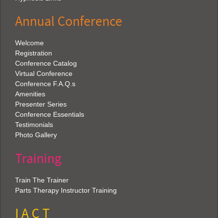
Annual Conference
Welcome
Registration
Conference Catalog
Virtual Conference
Conference F.A.Q.s
Amenities
Presenter Series
Conference Essentials
Testimonials
Photo Gallery
Training
Train The Trainer
Parts Therapy Instructor Training
I A C T