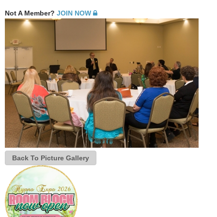
Not A Member?
JOIN NOW