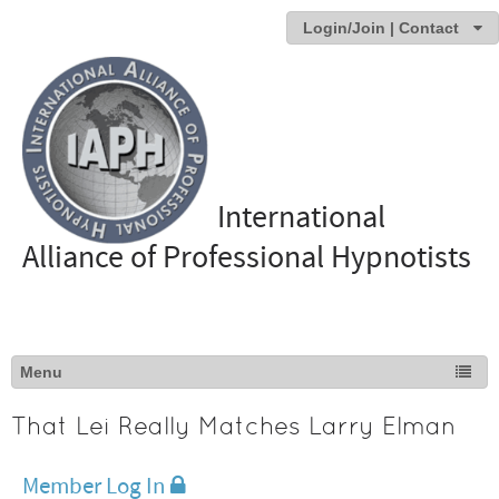
Login/Join | Contact
International
Alliance of Professional Hypnotists
That Lei Really Matches Larry Elman
Member Log In