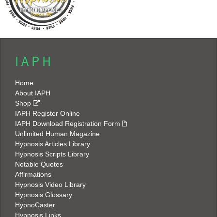
I A P H
Home
About IAPH
Shop
IAPH Register Online
IAPH Download Registration Form
Unlimited Human Magazine
Hypnosis Articles Library
Hypnosis Scripts Library
Notable Quotes
Affirmations
Hypnosis Video Library
Hypnosis Glossary
HypnoCaster
Hypnosis Links