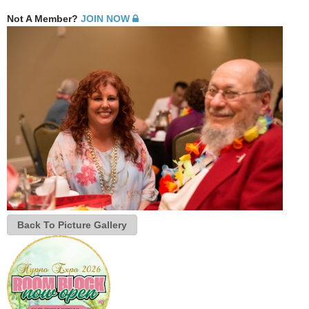
Not A Member?
JOIN NOW