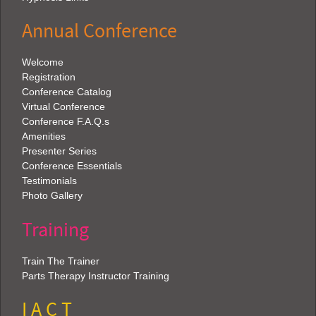
Annual Conference
Welcome
Registration
Conference Catalog
Virtual Conference
Conference F.A.Q.s
Amenities
Presenter Series
Conference Essentials
Testimonials
Photo Gallery
Training
Train The Trainer
Parts Therapy Instructor Training
I A C T