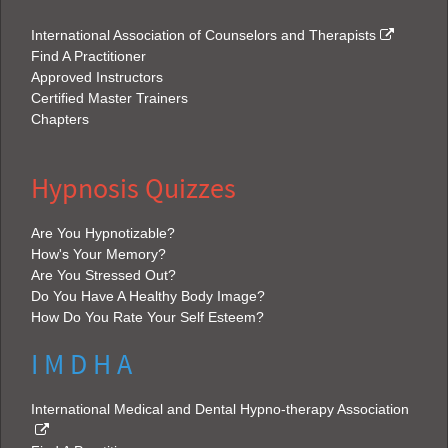
International Association of Counselors and Therapists
Find A Practitioner
Approved Instructors
Certified Master Trainers
Chapters
Hypnosis Quizzes
Are You Hypnotizable?
How's Your Memory?
Are You Stressed Out?
Do You Have A Healthy Body Image?
How Do You Rate Your Self Esteem?
I M D H A
International Medical and Dental Hypno-therapy Association