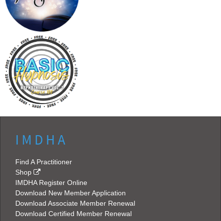
I M D H A
Find A Practitioner
Shop
IMDHA Register Online
Download New Member Application
Download Associate Member Renewal
Download Certified Member Renewal