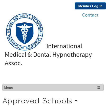
Member Log In
Contact
International
Medical & Dental Hypnotherapy
Assoc.
Approved Schools -