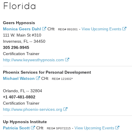
Florida
Geers Hypnosis
Monica Geers Dahl
CHt
-
View Upcoming Events
REG# 891001
111 W. Main St #310
Inverness, FL -- 34450
305 296-9945
Certification Trainer
http://www.keywesthypnosis.com
Phoenix Services for Personal Development
Michael Watson
CHt
REG# 121602*
Orlando, FL -- 32804
+1 407-481-0802
Certification Trainer
http://www.phoenix-services.org
Up Hypnosis Institute
Patricia Scott
CHt
-
View Upcoming Events
REG# SP072215