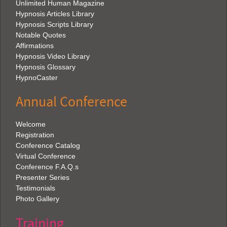
Unlimited Human Magazine
Hypnosis Articles Library
Hypnosis Scripts Library
Notable Quotes
Affirmations
Hypnosis Video Library
Hypnosis Glossary
HypnoCaster
Annual Conference
Welcome
Registration
Conference Catalog
Virtual Conference
Conference F.A.Q.s
Presenter Series
Testimonials
Photo Gallery
Training