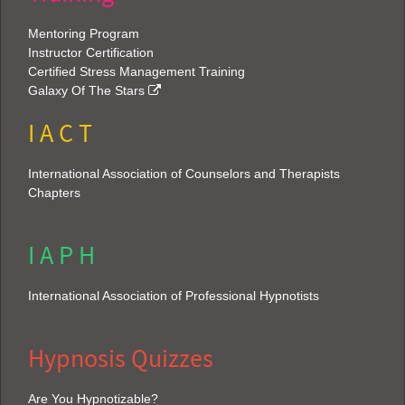
Mentoring Program
Instructor Certification
Certified Stress Management Training
Galaxy Of The Stars
I A C T
International Association of Counselors and Therapists
Chapters
I A P H
International Association of Professional Hypnotists
Hypnosis Quizzes
Are You Hypnotizable?