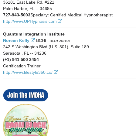
36181 East Lake Rd. #221
Palm Harbor, FL -- 34685
727-943-5003
Specialty: Certified Medical Hypnotherapist
http://www.UPHypnosis.com
Quantum Integration Institute
Noreen Kelly
BCHt
REG# 260409
242 S Washington Blvd (U.S. 301), Suite 189
Sarasota , FL -- 34236
(+1) 941 500 3454
Certification Trainer
http://www.lifestyle360.co/