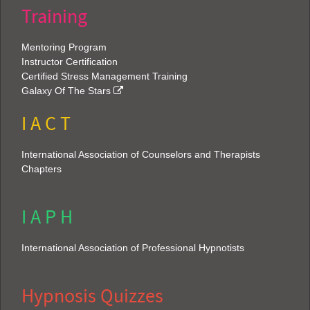
Training
Mentoring Program
Instructor Certification
Certified Stress Management Training
Galaxy Of The Stars
I A C T
International Association of Counselors and Therapists
Chapters
I A P H
International Association of Professional Hypnotists
Hypnosis Quizzes