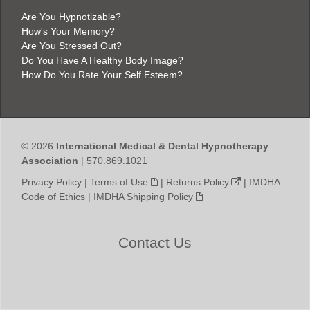
Are You Hypnotizable?
How's Your Memory?
Are You Stressed Out?
Do You Have A Healthy Body Image?
How Do You Rate Your Self Esteem?
© 2026
International Medical & Dental Hypnotherapy
Association
| 570.869.1021
Privacy Policy
|
Terms of Use
|
Returns Policy
|
IMDHA
Code of Ethics
|
IMDHA Shipping Policy
Contact Us