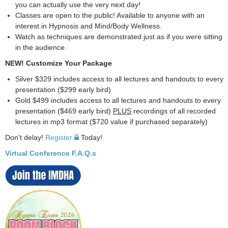
you can actually use the very next day!
Classes are open to the public! Available to anyone with an
interest in Hypnosis and Mind/Body Wellness.
Watch as techniques are demonstrated just as if you were sitting
in the audience.
NEW! Customize Your Package
Silver $329 includes access to all lectures and handouts to every
presentation ($299 early bird)
Gold $499 includes access to all lectures and handouts to every
presentation ($469 early bird)
PLUS
recordings of all recorded
lectures in mp3 format ($720 value if purchased separately)
Don’t delay!
Register
Today!
Virtual Conference F.A.Q.s