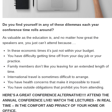
Do you find yourself in any of these dilemmas each year
conference time rolls around?
As valuable as the education is, and no matter how great the
speakers are, you just can’t attend because….
In these economic times it’s just not within your budget.
You have difficulty getting time off from your day job or your
practice.
Family members don’t like you leaving for an extended length of
time.
International travel is sometimes difficult to arrange.
You have health concerns that make it impossible to travel.
You have outside obligations that prohibit you from attending.
HERE’S A GREAT CONFERENCE ALTERNATIVE!!!! ATTEND THE
ANNUAL CONFERENCE LIVE! WATCH THE LECTURES - IN REAL
TIME – IN THE COMFORT AND PRIVACY OF YOUR HOME OR
OFFICE.