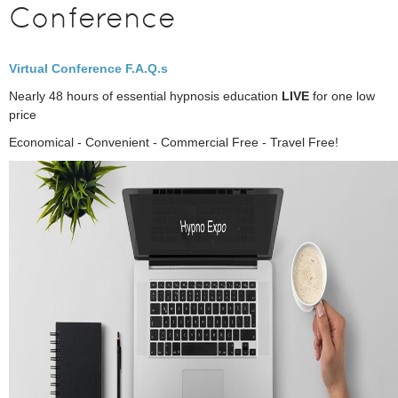
Conference
Virtual Conference F.A.Q.s
Nearly 48 hours of essential hypnosis education
LIVE
for one low
price
Economical - Convenient - Commercial Free - Travel Free!