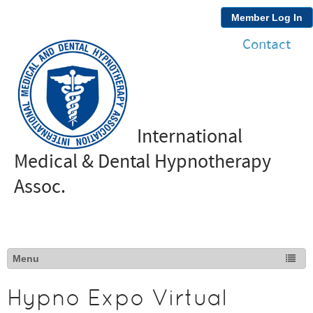
Member Log In
Contact
International
Medical & Dental Hypnotherapy
Assoc.
Hypno Expo Virtual