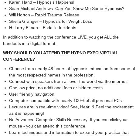
Karen Hand – Hypnosis Happens!
Sean Michael Andrews: Can You Show Me Some Hypnosis?
Will Horton – Rapid Trauma Release
Sheila Granger – Hypnosis for Weight Loss
H. Larry Elman – Esdaille Incidents
In addition to watching the conference LIVE, you get ALL the
handouts in a digital format.
WHY SHOULD YOU ATTEND THE HYPNO EXPO VIRTUAL
CONFERENCE?
Choose from nearly 48 hours of hypnosis education from some of
the most respected names in the profession.
Connect with speakers from all over the world via the internet.
One low price, no additional fees or hidden costs.
User friendly navigation.
Computer compatible with nearly 100% of all personal PCs.
Lectures are in real-time video! See, Hear, & Feel the excitement
as it is happening!
No Advanced Computer Skills Necessary! If you can click your
mouse - you can attend this conference.
Learn techniques and information to expand your practice that