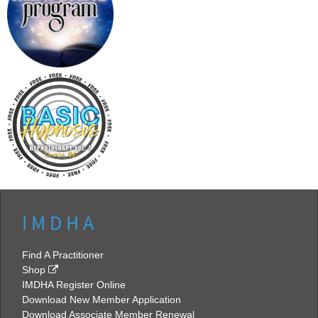
I M D H A
Find A Practitioner
Shop
IMDHA Register Online
Download New Member Application
Download Associate Member Renewal