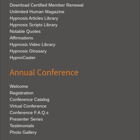
Download Certified Member Renewal
Unlimited Human Magazine
Hypnosis Articles Library
Hypnosis Scripts Library
Notable Quotes
Affirmations
Hypnosis Video Library
Hypnosis Glossary
HypnoCaster
Annual Conference
Welcome
Registration
Conference Catalog
Virtual Conference
Conference F.A.Q.s
Presenter Series
Testimonials
Photo Gallery