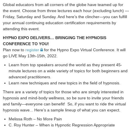
Global educators from all corners of the globe have teamed up for
the event. Choose from three lectures each hour (excluding lunch) —
Friday, Saturday and Sunday. And here’s the clincher—you can fulfill
your annual continuing education certification requirements by
attending this event.
HYPNO EXPO DELIVERS… BRINGING THE HYPNOSIS
CONFERENCE TO YOU!
Plan now to
register
for the Hypno Expo Virtual Conference. It will
go LIVE May 13th-15th, 2022.
Learn from top speakers around the world as they present 45-
minute lectures on a wide variety of topics for both beginners and
advanced practitioners.
Learn new techniques and new topics in the field of hypnosis.
There are a variety of topics for those who are simply interested in
hypnosis and mind-body wellness, so be sure to invite your friends
and family—everyone can benefit! So, if you want to ride the virtual
hypnosis wave... Here’s a sample lineup of what you can expect.
Melissa Roth – No More Pain
C. Roy Hunter – When is Hypnotic Regression Appropriate