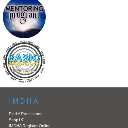
I M D H A
Find A Practitioner
Shop
IMDHA Register Online