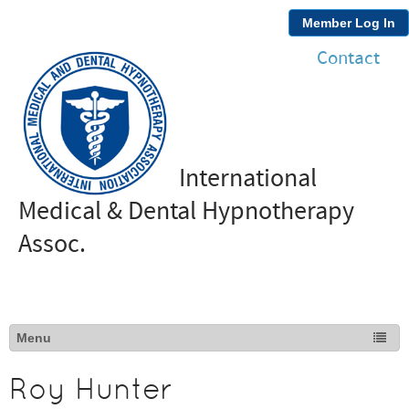
Member Log In
Contact
International
Medical & Dental Hypnotherapy
Assoc.
Roy Hunter