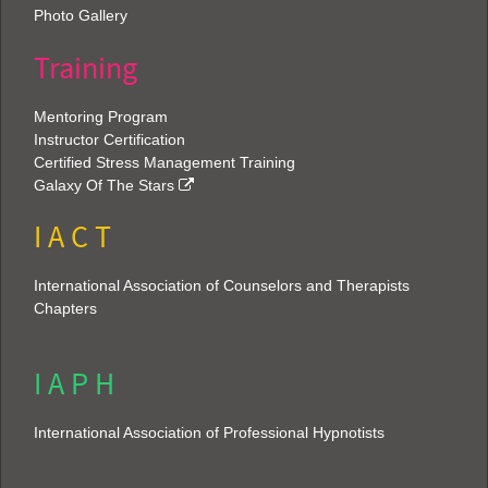
Photo Gallery
Training
Mentoring Program
Instructor Certification
Certified Stress Management Training
Galaxy Of The Stars
I A C T
International Association of Counselors and Therapists
Chapters
I A P H
International Association of Professional Hypnotists