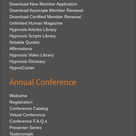
Download New Member Application
Download Associate Member Renewal
Download Certified Member Renewal
Unlimited Human Magazine
Hypnosis Articles Library
Hypnosis Scripts Library
Notable Quotes
Affirmations
Hypnosis Video Library
Hypnosis Glossary
HypnoCaster
Annual Conference
Welcome
Registration
Conference Catalog
Virtual Conference
Conference F.A.Q.s
Presenter Series
Testimonials