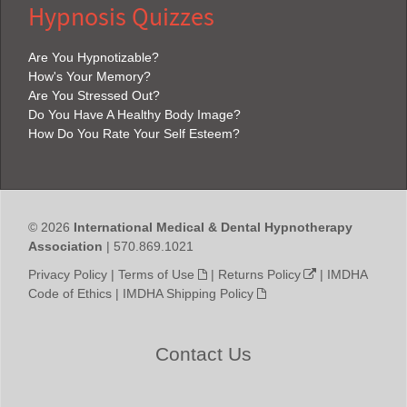
Hypnosis Quizzes
Are You Hypnotizable?
How's Your Memory?
Are You Stressed Out?
Do You Have A Healthy Body Image?
How Do You Rate Your Self Esteem?
© 2026
International Medical & Dental Hypnotherapy
Association
| 570.869.1021
Privacy Policy
|
Terms of Use
|
Returns Policy
|
IMDHA
Code of Ethics
|
IMDHA Shipping Policy
Contact Us