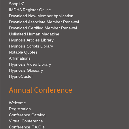
Shop
IMDHA Register Online
Download New Member Application
Download Associate Member Renewal
Download Certified Member Renewal
Unlimited Human Magazine
Hypnosis Articles Library
Hypnosis Scripts Library
Notable Quotes
Affirmations
Hypnosis Video Library
Hypnosis Glossary
HypnoCaster
Annual Conference
Welcome
Registration
Conference Catalog
Virtual Conference
Conference F.A.Q.s