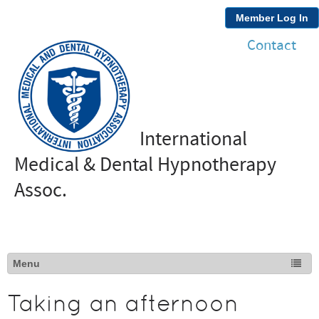
Member Log In
Contact
International
Medical & Dental Hypnotherapy
Assoc.
Taking an afternoon