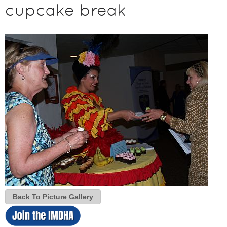
cupcake break