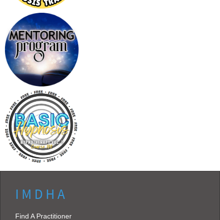
I M D H A
Find A Practitioner