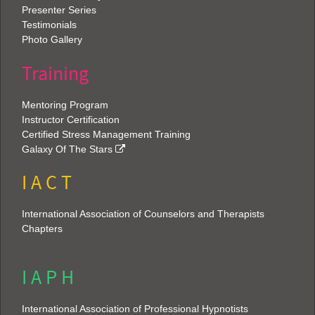
Presenter Series
Testimonials
Photo Gallery
Training
Mentoring Program
Instructor Certification
Certified Stress Management Training
Galaxy Of The Stars
I A C T
International Association of Counselors and Therapists
Chapters
I A P H
International Association of Professional Hypnotists