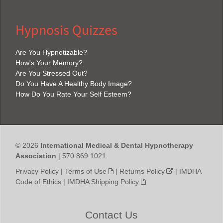
Hypnosis Quizzes
Are You Hypnotizable?
How's Your Memory?
Are You Stressed Out?
Do You Have A Healthy Body Image?
How Do You Rate Your Self Esteem?
© 2026
International Medical & Dental Hypnotherapy
Association
| 570.869.1021
Privacy Policy
|
Terms of Use
|
Returns Policy
|
IMDHA
Code of Ethics
|
IMDHA Shipping Policy
Contact Us