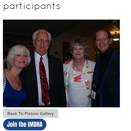
participants