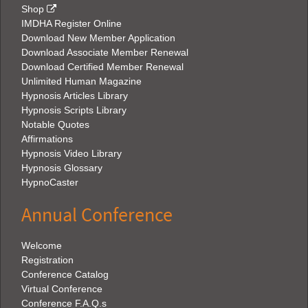
Shop
IMDHA Register Online
Download New Member Application
Download Associate Member Renewal
Download Certified Member Renewal
Unlimited Human Magazine
Hypnosis Articles Library
Hypnosis Scripts Library
Notable Quotes
Affirmations
Hypnosis Video Library
Hypnosis Glossary
HypnoCaster
Annual Conference
Welcome
Registration
Conference Catalog
Virtual Conference
Conference F.A.Q.s