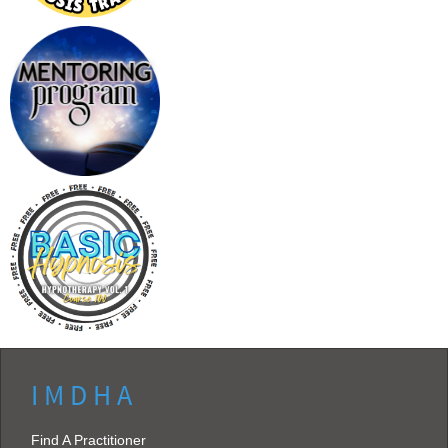
I M D H A
Find A Practitioner