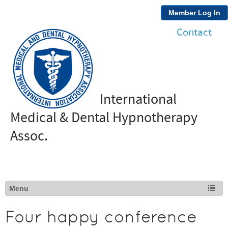
Member Log In
Contact
International
Medical & Dental Hypnotherapy
Assoc.
Four happy conference