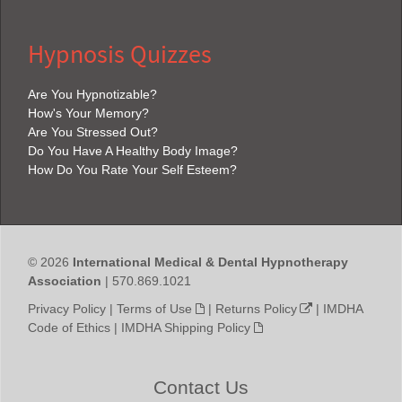
Hypnosis Quizzes
Are You Hypnotizable?
How's Your Memory?
Are You Stressed Out?
Do You Have A Healthy Body Image?
How Do You Rate Your Self Esteem?
© 2026
International Medical & Dental Hypnotherapy
Association
| 570.869.1021
Privacy Policy
|
Terms of Use
|
Returns Policy
|
IMDHA
Code of Ethics
|
IMDHA Shipping Policy
Contact Us