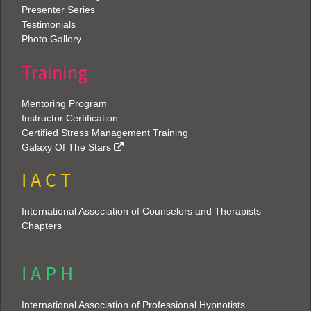
Presenter Series
Testimonials
Photo Gallery
Training
Mentoring Program
Instructor Certification
Certified Stress Management Training
Galaxy Of The Stars
I A C T
International Association of Counselors and Therapists
Chapters
I A P H
International Association of Professional Hypnotists