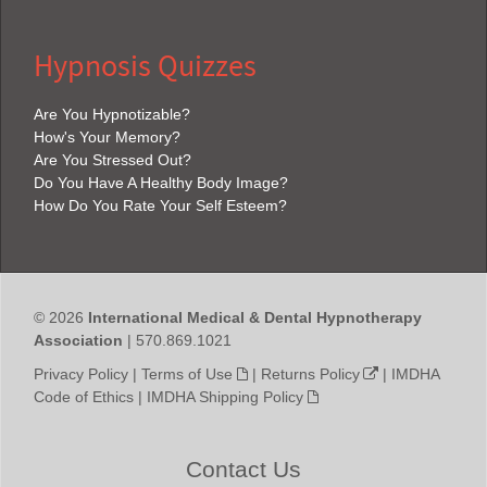
Hypnosis Quizzes
Are You Hypnotizable?
How's Your Memory?
Are You Stressed Out?
Do You Have A Healthy Body Image?
How Do You Rate Your Self Esteem?
© 2026
International Medical & Dental Hypnotherapy
Association
| 570.869.1021
Privacy Policy
|
Terms of Use
|
Returns Policy
|
IMDHA
Code of Ethics
|
IMDHA Shipping Policy
Contact Us