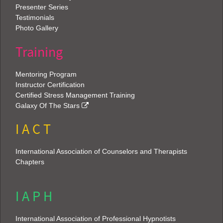
Presenter Series
Testimonials
Photo Gallery
Training
Mentoring Program
Instructor Certification
Certified Stress Management Training
Galaxy Of The Stars
I A C T
International Association of Counselors and Therapists
Chapters
I A P H
International Association of Professional Hypnotists