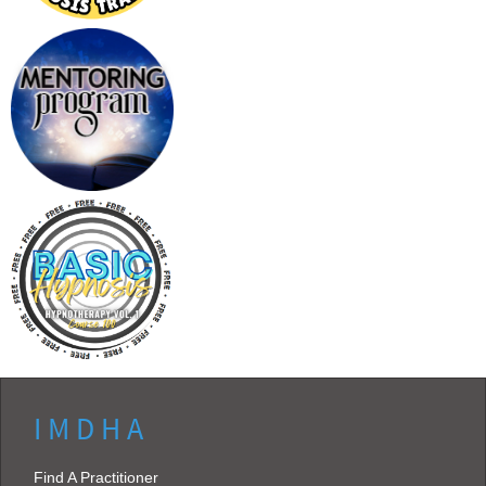
I M D H A
Find A Practitioner