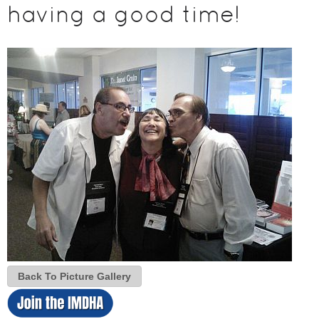
having a good time!