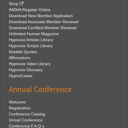
Shop
IMDHA Register Online
Download New Member Application
Download Associate Member Renewal
Download Certified Member Renewal
Unlimited Human Magazine
Hypnosis Articles Library
Hypnosis Scripts Library
Notable Quotes
Affirmations
Hypnosis Video Library
Hypnosis Glossary
HypnoCaster
Annual Conference
Welcome
Registration
Conference Catalog
Virtual Conference
Conference F.A.Q.s