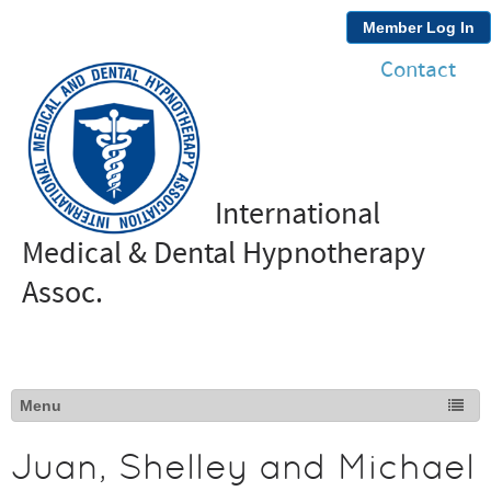
Member Log In
Contact
International
Medical & Dental Hypnotherapy
Assoc.
Juan, Shelley and Michael