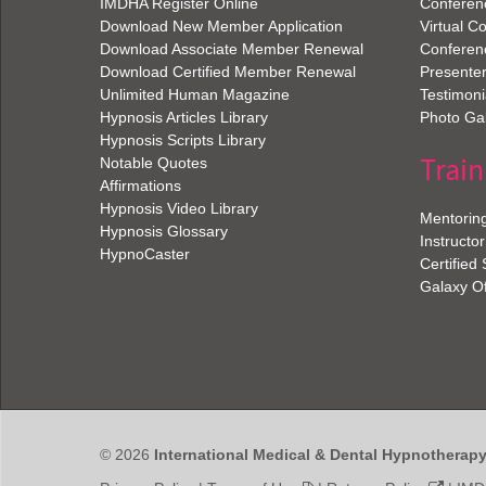
IMDHA Register Online
Conferen
Download New Member Application
Virtual C
Download Associate Member Renewal
Conferen
Download Certified Member Renewal
Presenter
Unlimited Human Magazine
Testimoni
Hypnosis Articles Library
Photo Gal
Hypnosis Scripts Library
Train
Notable Quotes
Affirmations
Hypnosis Video Library
Mentorin
Hypnosis Glossary
Instructor
HypnoCaster
Certified
Galaxy O
© 2026
International Medical & Dental Hypnotherap