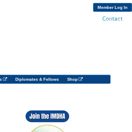
Member Log In
Contact
s
Diplomates & Fellows
Shop