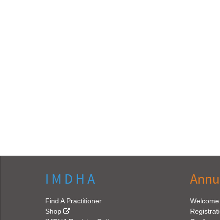
I M D H A
Annu
Find A Practitioner
Welcome
Shop
Registrat