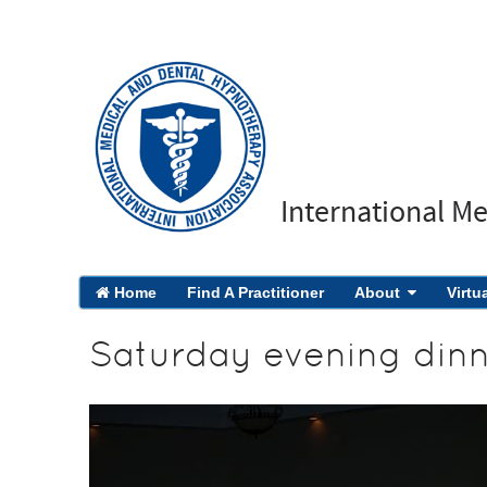
International M
Home
Find A Practitioner
About
Virtu
Saturday evening din