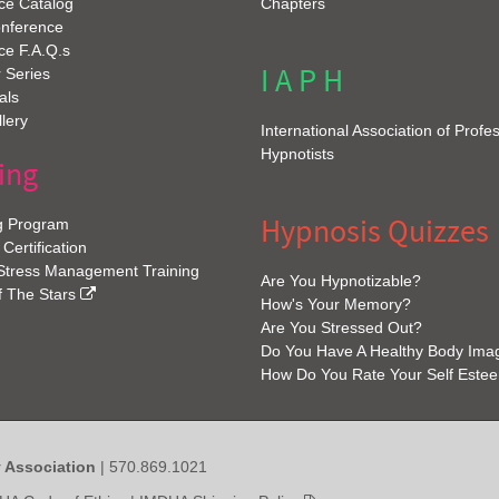
ce Catalog
Chapters
onference
ce F.A.Q.s
I A P H
 Series
als
lery
International Association of Profe
Hypnotists
ing
Hypnosis Quizzes
g Program
 Certification
 Stress Management Training
Are You Hypnotizable?
f The Stars
How's Your Memory?
Are You Stressed Out?
Do You Have A Healthy Body Ima
How Do You Rate Your Self Este
y Association
| 570.869.1021