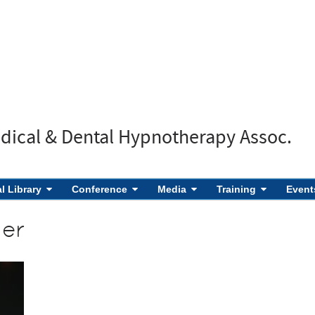
edical & Dental Hypnotherapy Assoc.
al Library
Conference
Media
Training
Event
ner