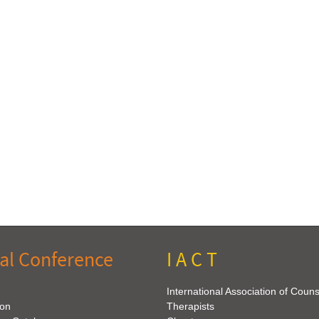
al Conference
I A C T
International Association of Coun
ion
Therapists