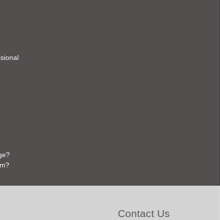
ssional
ge?
em?
Contact Us