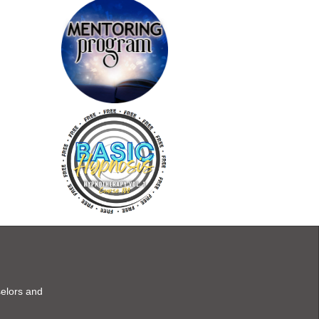
selors and