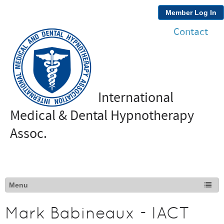
Member Log In
Contact
International
Medical & Dental Hypnotherapy
Assoc.
Mark Babineaux - IACT