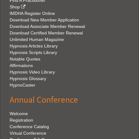
Find A Practitioner
Shop
IMDHA Register Online
Download New Member Application
Download Associate Member Renewal
Download Certified Member Renewal
Unlimited Human Magazine
Hypnosis Articles Library
Hypnosis Scripts Library
Notable Quotes
Affirmations
Hypnosis Video Library
Hypnosis Glossary
HypnoCaster
Annual Conference
Welcome
Registration
Conference Catalog
Virtual Conference