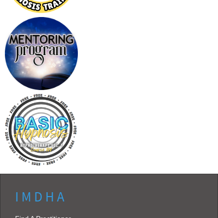
I M D H A