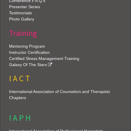
Conference F.A.Q.s
Presenter Series
Testimonials
Photo Gallery
Training
Mentoring Program
Instructor Certification
Certified Stress Management Training
Galaxy Of The Stars
I A C T
International Association of Counselors and Therapists
Chapters
I A P H
International Association of Professional Hypnotists