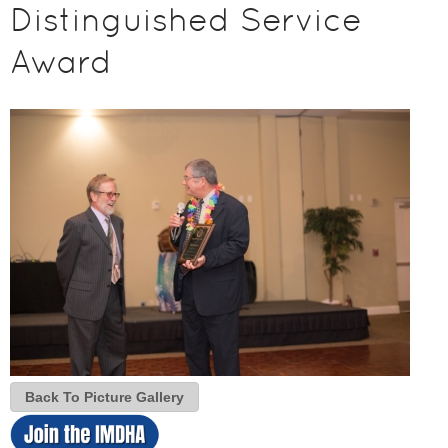
Distinguished Service
Award