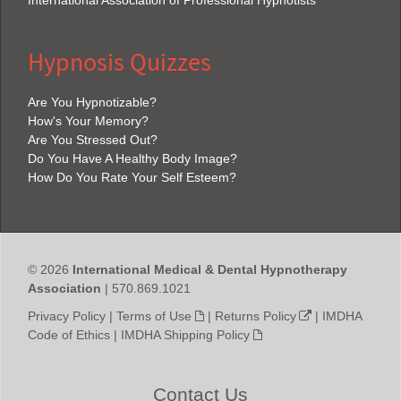
Hypnosis Quizzes
Are You Hypnotizable?
How's Your Memory?
Are You Stressed Out?
Do You Have A Healthy Body Image?
How Do You Rate Your Self Esteem?
© 2026
International Medical & Dental Hypnotherapy
Association
| 570.869.1021
Privacy Policy
|
Terms of Use
|
Returns Policy
|
IMDHA
Code of Ethics
|
IMDHA Shipping Policy
Contact Us