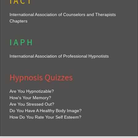
I A C T
International Association of Counselors and Therapists
Chapters
I A P H
International Association of Professional Hypnotists
Hypnosis Quizzes
Are You Hypnotizable?
How's Your Memory?
Are You Stressed Out?
Do You Have A Healthy Body Image?
How Do You Rate Your Self Esteem?