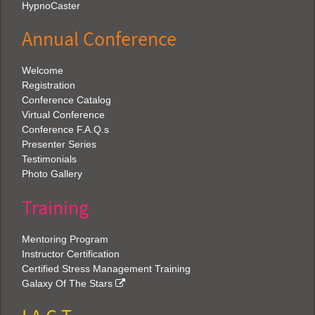
HypnoCaster
Annual Conference
Welcome
Registration
Conference Catalog
Virtual Conference
Conference F.A.Q.s
Presenter Series
Testimonials
Photo Gallery
Training
Mentoring Program
Instructor Certification
Certified Stress Management Training
Galaxy Of The Stars