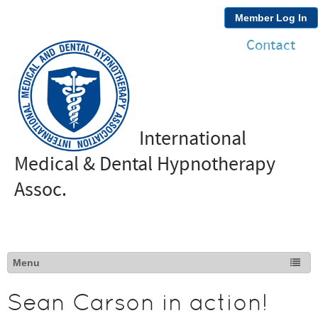
Member Log In
Contact
International
Medical & Dental Hypnotherapy
Assoc.
Sean Carson in action!