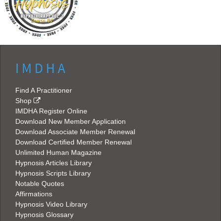
I M D H A
Find A Practitioner
Shop
IMDHA Register Online
Download New Member Application
Download Associate Member Renewal
Download Certified Member Renewal
Unlimited Human Magazine
Hypnosis Articles Library
Hypnosis Scripts Library
Notable Quotes
Affirmations
Hypnosis Video Library
Hypnosis Glossary